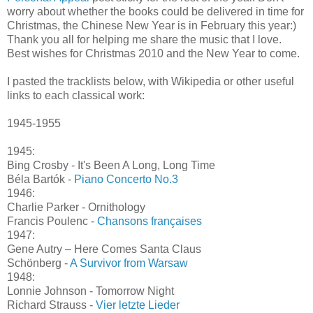
worry about whether the books could be delivered in time for
Christmas, the Chinese New Year is in February this year:)
Thank you all for helping me share the music that I love.
Best wishes for Christmas 2010 and the New Year to come.
I pasted the tracklists below, with Wikipedia or other useful
links to each classical work:
1945-1955
1945:
Bing Crosby - It's Been A Long, Long Time
Béla Bartók -
Piano Concerto No.3
1946:
Charlie Parker - Ornithology
Francis Poulenc -
Chansons françaises
1947:
Gene Autry – Here Comes Santa Claus
Schönberg -
A Survivor from Warsaw
1948:
Lonnie Johnson - Tomorrow Night
Richard Strauss -
Vier letzte Lieder