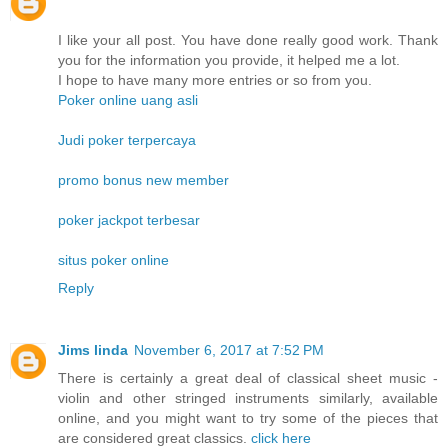
I like your all post. You have done really good work. Thank
you for the information you provide, it helped me a lot.
I hope to have many more entries or so from you.
Poker online uang asli
Judi poker terpercaya
promo bonus new member
poker jackpot terbesar
situs poker online
Reply
Jims linda
November 6, 2017 at 7:52 PM
There is certainly a great deal of classical sheet music -
violin and other stringed instruments similarly, available
online, and you might want to try some of the pieces that
are considered great classics.
click here