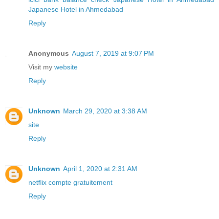
Japanese Hotel in Ahmedabad
Reply
Anonymous
August 7, 2019 at 9:07 PM
Visit my
website
Reply
Unknown
March 29, 2020 at 3:38 AM
site
Reply
Unknown
April 1, 2020 at 2:31 AM
netflix compte gratuitement
Reply