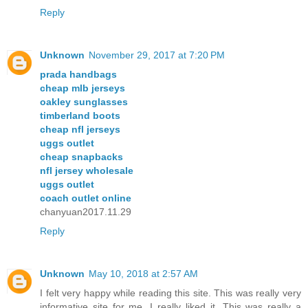
Reply
Unknown
November 29, 2017 at 7:20 PM
prada handbags
cheap mlb jerseys
oakley sunglasses
timberland boots
cheap nfl jerseys
uggs outlet
cheap snapbacks
nfl jersey wholesale
uggs outlet
coach outlet online
chanyuan2017.11.29
Reply
Unknown
May 10, 2018 at 2:57 AM
I felt very happy while reading this site. This was really very
informative site for me. I really liked it. This was really a