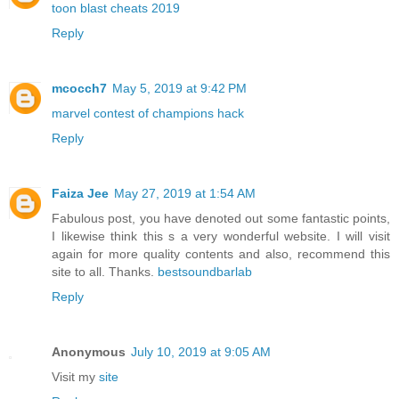
toon blast cheats 2019
Reply
mcocch7
May 5, 2019 at 9:42 PM
marvel contest of champions hack
Reply
Faiza Jee
May 27, 2019 at 1:54 AM
Fabulous post, you have denoted out some fantastic points,
I likewise think this s a very wonderful website. I will visit
again for more quality contents and also, recommend this
site to all. Thanks.
bestsoundbarlab
Reply
Anonymous
July 10, 2019 at 9:05 AM
Visit my
site