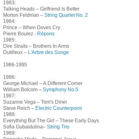
1983:
Talking Heads – Girlfriend Is Better
Morton Feldman –
String Quartet No. 2
1984:
Prince – When Doves Cry
Pierre Boulez -
Répons
1985:
Dire Straits – Brothers In Arms
Dutilleux –
L'Arbre des Songe
1986-1995
1986:
George Michael – A Different Corner
William Bolcom –
Symphony No.5
1987:
Suzanne Vega – Tom's Diner
Steve Reich –
Electric Counterpoint
1988:
Everything But The Girl – These Early Days
Sofia Gubaidulina–
String Trio
1989: