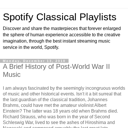
Spotify Classical Playlists
Discover and share the masterpieces that forever enlarged
the sphere of human experience accessible to the creative
imagination, through the best instant streaming music
service in the world, Spotify.
Monday, December 13, 2010
A Brief History of Post-World War II
Music
I am always fascinated by the seemingly incongruous worlds
of music and other historical events. Isn't it a bit surreal that
the last guardian of the classical tradition, Johannes
Brahms, could have met the amateur violinist Albert
Einstein? The latter was 18 years old when Brahms died.
Richard Strauss, who was born in the year of Second
Schleswig War, lived to see the ashes of Hiroshima and