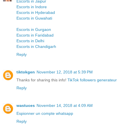
Escorts in Jaipur
Escorts in Indore
Escorts in Hyderabad
Escorts in Guwahati
Escorts in Gurgaon
Escorts in Faridabad
Escorts in Delhi
Escorts in Chandigarh
Reply
tiktokgen
November 12, 2018 at 5:39 PM
Thanks for sharing this info!
TikTok followers generateur
Reply
wastuces
November 14, 2018 at 4:09 AM
Espionner un compte whatsapp
Reply