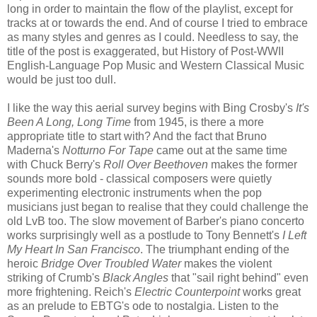
long in order to maintain the flow of the playlist, except for
tracks at or towards the end. And of course I tried to embrace
as many styles and genres as I could. Needless to say, the
title of the post is exaggerated, but History of Post-WWII
English-Language Pop Music and Western Classical Music
would be just too dull.
I like the way this aerial survey begins with Bing Crosby's
It's
Been A Long, Long Time
from 1945, is there a more
appropriate title to start with? And the fact that Bruno
Maderna's
Notturno For Tape
came out at the same time
with Chuck Berry's
Roll Over Beethoven
makes the former
sounds more bold - classical composers were quietly
experimenting electronic instruments when the pop
musicians just began to realise that they could challenge the
old LvB too. The slow movement of Barber's piano concerto
works surprisingly well as a postlude to Tony Bennett's
I Left
My Heart In San Francisco
. The triumphant ending of the
heroic
Bridge Over Troubled Water
makes the violent
striking of Crumb's
Black Angles
that "sail right behind" even
more frightening. Reich's
Electric Counterpoint
works great
as an prelude to EBTG's ode to nostalgia. Listen to the