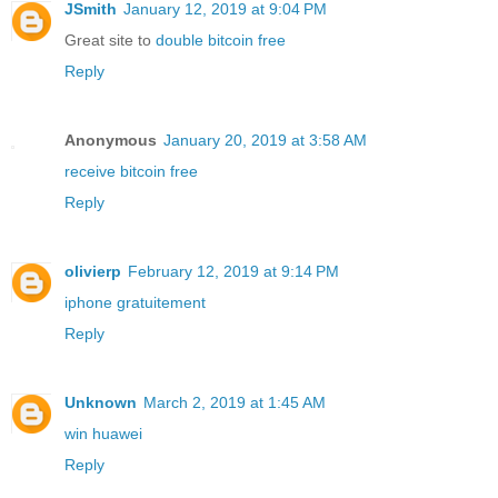
JSmith
January 12, 2019 at 9:04 PM
Great site to
double bitcoin free
Reply
Anonymous
January 20, 2019 at 3:58 AM
receive bitcoin free
Reply
olivierp
February 12, 2019 at 9:14 PM
iphone gratuitement
Reply
Unknown
March 2, 2019 at 1:45 AM
win huawei
Reply