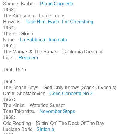
Samuel Barber –
Piano Concerto
1963:
The Kingsmen – Louie Louie
Howells –
Take Him, Earth, For Cherishing
1964:
Them – Gloria
Nono –
La Fabbrica Illuminata
1965:
The Mamas & The Papas – California Dreamin'
Ligeti -
Requiem
1966-1975
1966:
The Beach Boys – God Only Knows (Stack-O-Vocals)
Dmitri Shostakovich -
Cello Concerto No.2
1967:
The Kinks – Waterloo Sunset
Tōru Takemitsu -
November Steps
1968:
Otis Redding – [Sittin' On] The Dock Of The Bay
Luciano Berio -
Sinfonia