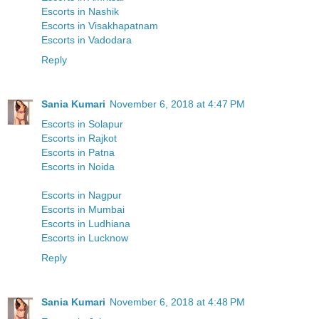
Escorts in Nashik
Escorts in Visakhapatnam
Escorts in Vadodara
Reply
Sania Kumari
November 6, 2018 at 4:47 PM
Escorts in Solapur
Escorts in Rajkot
Escorts in Patna
Escorts in Noida
Escorts in Nagpur
Escorts in Mumbai
Escorts in Ludhiana
Escorts in Lucknow
Reply
Sania Kumari
November 6, 2018 at 4:48 PM