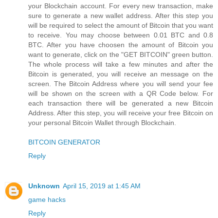
your Blockchain account. For every new transaction, make
sure to generate a new wallet address. After this step you
will be required to select the amount of Bitcoin that you want
to receive. You may choose between 0.01 BTC and 0.8
BTC. After you have choosen the amount of Bitcoin you
want to generate, click on the "GET BITCOIN" green button.
The whole process will take a few minutes and after the
Bitcoin is generated, you will receive an message on the
screen. The Bitcoin Address where you will send your fee
will be shown on the screen with a QR Code below. For
each transaction there will be generated a new Bitcoin
Address. After this step, you will receive your free Bitcoin on
your personal Bitcoin Wallet through Blockchain.
BITCOIN GENERATOR
Reply
Unknown
April 15, 2019 at 1:45 AM
game hacks
Reply