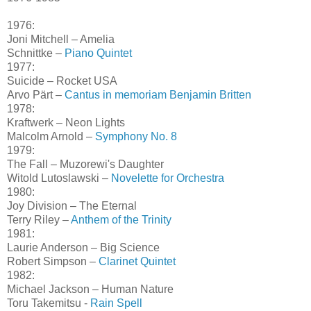
1976:
Joni Mitchell – Amelia
Schnittke –
Piano Quintet
1977:
Suicide – Rocket USA
Arvo Pärt –
Cantus in memoriam Benjamin Britten
1978:
Kraftwerk – Neon Lights
Malcolm Arnold –
Symphony No. 8
1979:
The Fall – Muzorewi's Daughter
Witold Lutoslawski –
Novelette for Orchestra
1980:
Joy Division – The Eternal
Terry Riley –
Anthem of the Trinity
1981:
Laurie Anderson – Big Science
Robert Simpson –
Clarinet Quintet
1982:
Michael Jackson – Human Nature
Toru Takemitsu -
Rain Spell