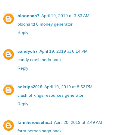
bloonsch7
April 19, 2019 at 3:33 AM
bloons td 6 money generator
Reply
candych7
April 19, 2019 at 6:14 PM
candy crush soda hack
Reply
coktips2019
April 19, 2019 at 8:52 PM
clash of kings resources generator
Reply
farmheroescheat
April 20, 2019 at 2:49 AM
farm heroes saga hack