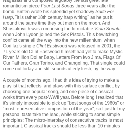
Nagasaki and composed arguably the last great late
romanticism piece
Four Last Songs
three years after the
bomb. Britten wrote his splendid yet shadowy
Suite For
Harp
, "it is rather 18th century harp writing" as he put it,
around the same time they put men on the moon. And
Shostakovich was composing the formidable
Viola Sonata
when John Lydon joined the Sex Pistols. This bewitching
conflict came all the way into the new millennium, when
Gorillaz's single
Clint Eastwood
was released in 2001, the
71 years old Clint Eastwood himself had yet to make Mystic
River, Million Dollar Baby, Letters From Iwo Jima, Flags Of
Our Fathers, Gran Torino, and Changeling. That single could
come out today and still sounds utterly fresh, by the way.
A couple of months ago, I had this idea of trying to make a
playlist that reflects, and plays with this surface conflict, by
choosing one popular song, and one piece of classical
works from every post-WWII year. Before long I realized that
it's simply impossible to pick up "best songs of the 1960s" or
"most representative composition of the year", so I just let my
personal taste take the lead, while sticking to some simple
principles: The micro-interplay of consecutive tracks is most
important. Classical tracks should be less than 10 minutes