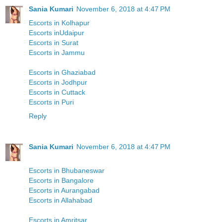
Sania Kumari
November 6, 2018 at 4:47 PM
Escorts in Kolhapur
Escorts inUdaipur
Escorts in Surat
Escorts in Jammu
Escorts in Ghaziabad
Escorts in Jodhpur
Escorts in Cuttack
Escorts in Puri
Reply
Sania Kumari
November 6, 2018 at 4:47 PM
Escorts in Bhubaneswar
Escorts in Bangalore
Escorts in Aurangabad
Escorts in Allahabad
Escorts in Amritsar