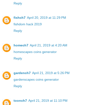
Reply
fishch7
April 20, 2019 at 11:29 PM
fishdom hack 2019
Reply
homech7
April 21, 2019 at 4:20 AM
homescapes coins generator
Reply
gardench7
April 21, 2019 at 5:26 PM
gardenscapes coins generator
Reply
toonch7
April 21, 2019 at 11:10 PM