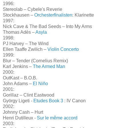
1996:
Stereolab – Cybele's Reverie
Stockhausen –
Orchesterfinalisten
: Klarinette
1997:
Nick Cave & The Bad Seeds – Into My Arms
Thomas Adès –
Asyla
1998:
PJ Harvey – The Wind
Ellen Taaffe Zwilich –
Violin Concerto
1999:
Blur – Tender (Cornelius Remix)
Karl Jenkins –
The Armed Man
2000:
OutKast – B.O.B.
John Adams –
El Niño
2001:
Gorillaz – Clint Eastwood
György Ligeti -
Etudes Book 3
: IV Canon
2002:
Johnny Cash – Hurt
Henri Dutilleux -
Sur le même accord
2003: