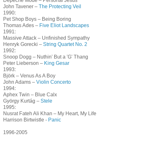
Depeche Mode – Personal Jesus
John Tavener –
The Protecting Veil
1990:
Pet Shop Boys – Being Boring
Thomas Ades –
Five Eliot Landscapes
1991:
Massive Attack – Unfinished Sympathy
Henryk Gorecki –
String Quartet No. 2
1992:
Snoop Dogg – Nuthin' But a 'G' Thang
Peter Lieberson –
King Gesar
1993:
Björk – Venus As A Boy
John Adams –
Violin Concerto
1994:
Aphex Twin – Blue Calx
György Kurtág –
Stele
1995:
Nusrat Fateh Ali Khan – My Heart, My Life
Harrison Birtwistle -
Panic
1996-2005