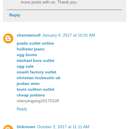
more posts with us. Thank you.
Reply
chenmeinv0
January 9, 2017 at 10:01 AM
prada outlet online
hollister jeans
ugg boots
michael kors outlet
ugg sale
coach factory outlet
christian louboutin uk
jordan retro
louis vuitton outlet
cheap jordans
chenyingying20170109
Reply
Unknown
October 2, 2017 at 11:11 AM