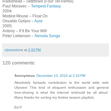
Radiohead – Skttrbrain (Four Tet Remix)
Paul Moravec –
Tempest Fantasy
2004:
Modest Mouse – Float On
Osvaldo Golijov –
Ayre
2005:
Antony – If It Be Your Will
Peter Lieberson –
Neruda Songs
ulyssestone
at
2:33 PM
120 comments:
Anonymous
December 13, 2010 at 3:10 PM
Absolutely fantastic contribution to the world wide web
Ulysses! This kind of eloquent enthusiasm and general
love-sharing is what the internet is/should be all about.
Many thanks for sorting my festive season playlists.
Ed P