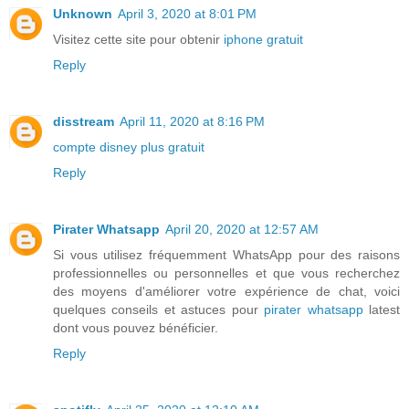
Unknown
April 3, 2020 at 8:01 PM
Visitez cette site pour obtenir
iphone gratuit
Reply
disstream
April 11, 2020 at 8:16 PM
compte disney plus gratuit
Reply
Pirater Whatsapp
April 20, 2020 at 12:57 AM
Si vous utilisez fréquemment WhatsApp pour des raisons
professionnelles ou personnelles et que vous recherchez
des moyens d'améliorer votre expérience de chat, voici
quelques conseils et astuces pour
pirater whatsapp
latest
dont vous pouvez bénéficier.
Reply