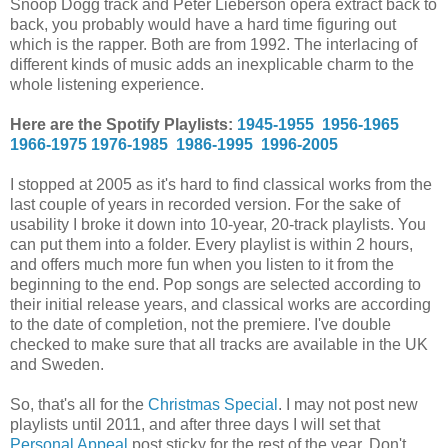
Snoop Dogg track and Peter Lieberson opera extract back to
back, you probably would have a hard time figuring out
which is the rapper. Both are from 1992. The interlacing of
different kinds of music adds an inexplicable charm to the
whole listening experience.
Here are the Spotify Playlists:
1945-1955
1956-1965
1966-1975
1976-1985
1986-1995
1996-2005
I stopped at 2005 as it's hard to find classical works from the
last couple of years in recorded version. For the sake of
usability I broke it down into 10-year, 20-track playlists. You
can put them into a folder. Every playlist is within 2 hours,
and offers much more fun when you listen to it from the
beginning to the end. Pop songs are selected according to
their initial release years, and classical works are according
to the date of completion, not the premiere. I've double
checked to make sure that all tracks are available in the UK
and Sweden.
So, that's all for the
Christmas Special
. I may not post new
playlists until 2011, and after three days I will set that
Personal Appeal
post sticky for the rest of the year. Don't