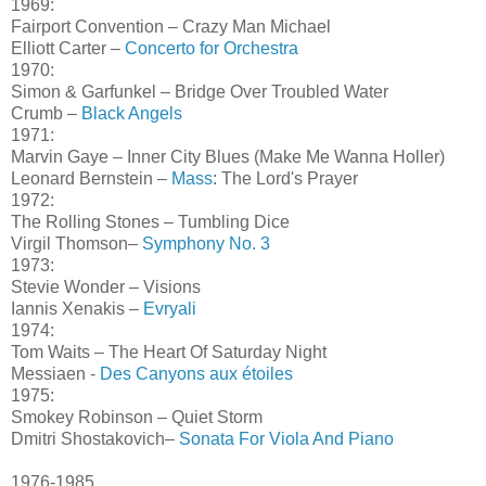
1969:
Fairport Convention – Crazy Man Michael
Elliott Carter –
Concerto for Orchestra
1970:
Simon & Garfunkel – Bridge Over Troubled Water
Crumb –
Black Angels
1971:
Marvin Gaye – Inner City Blues (Make Me Wanna Holler)
Leonard Bernstein –
Mass
: The Lord's Prayer
1972:
The Rolling Stones – Tumbling Dice
Virgil Thomson–
Symphony No. 3
1973:
Stevie Wonder – Visions
Iannis Xenakis –
Evryali
1974:
Tom Waits – The Heart Of Saturday Night
Messiaen -
Des Canyons aux étoiles
1975:
Smokey Robinson – Quiet Storm
Dmitri Shostakovich–
Sonata For Viola And Piano
1976-1985