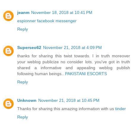
jeanm
November 18, 2018 at 10:41 PM
espionner facebook messenger
Reply
Superseo62
November 21, 2018 at 4:09 PM
thanks for sharing this twist towards. I in truth moreover
your weblog publicize no consider lots. you've got in truth
shared a informative and appealing weblog publish
following human beings..
PAKISTANI ESCORTS
Reply
Unknown
November 21, 2018 at 10:45 PM
Thanks for sharing this amazing information with us
tinder
Reply