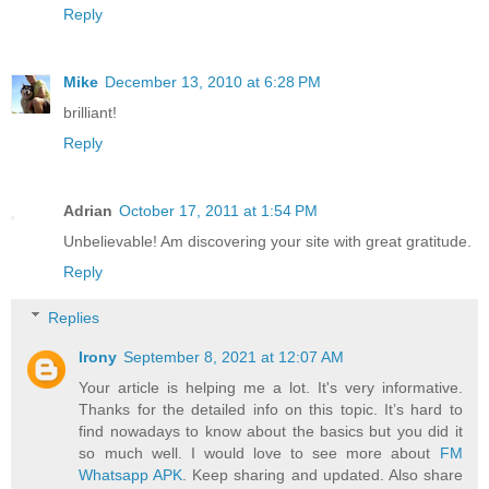
Reply
Mike
December 13, 2010 at 6:28 PM
brilliant!
Reply
Adrian
October 17, 2011 at 1:54 PM
Unbelievable! Am discovering your site with great gratitude.
Reply
Replies
Irony
September 8, 2021 at 12:07 AM
Your article is helping me a lot. It's very informative.
Thanks for the detailed info on this topic. It’s hard to
find nowadays to know about the basics but you did it
so much well. I would love to see more about
FM
Whatsapp APK
. Keep sharing and updated. Also share