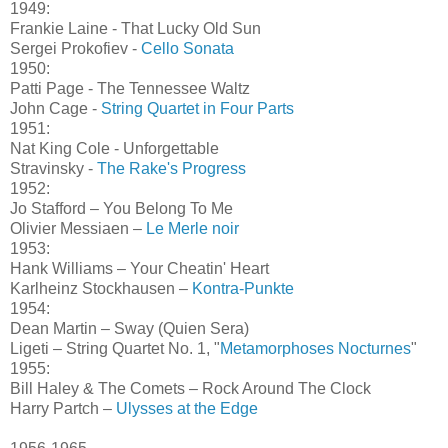
1949:
Frankie Laine - That Lucky Old Sun
Sergei Prokofiev -
Cello Sonata
1950:
Patti Page - The Tennessee Waltz
John Cage -
String Quartet in Four Parts
1951:
Nat King Cole - Unforgettable
Stravinsky -
The Rake's Progress
1952:
Jo Stafford – You Belong To Me
Olivier Messiaen –
Le Merle noir
1953:
Hank Williams – Your Cheatin' Heart
Karlheinz Stockhausen –
Kontra-Punkte
1954:
Dean Martin – Sway (Quien Sera)
Ligeti – String Quartet No. 1, "
Metamorphoses Nocturnes
"
1955:
Bill Haley & The Comets – Rock Around The Clock
Harry Partch –
Ulysses at the Edge