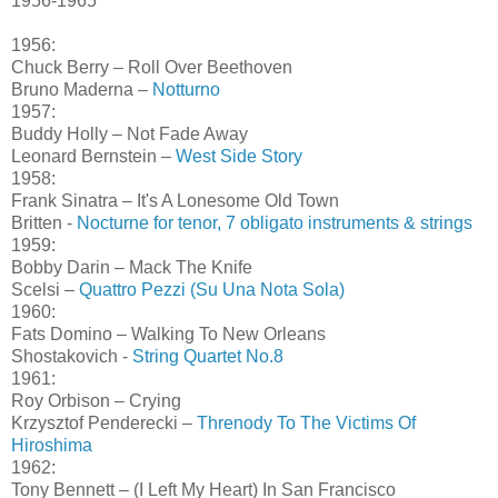
1956-1965
1956:
Chuck Berry – Roll Over Beethoven
Bruno Maderna –
Notturno
1957:
Buddy Holly – Not Fade Away
Leonard Bernstein –
West Side Story
1958:
Frank Sinatra – It's A Lonesome Old Town
Britten -
Nocturne for tenor, 7 obligato instruments & strings
1959:
Bobby Darin – Mack The Knife
Scelsi –
Quattro Pezzi (Su Una Nota Sola)
1960:
Fats Domino – Walking To New Orleans
Shostakovich -
String Quartet No.8
1961:
Roy Orbison – Crying
Krzysztof Penderecki –
Threnody To The Victims Of
Hiroshima
1962:
Tony Bennett – (I Left My Heart) In San Francisco