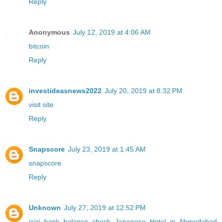
Reply
Anonymous
July 12, 2019 at 4:06 AM
bitcoin
Reply
investideasnews2022
July 20, 2019 at 8:32 PM
visit site
Reply
Snapscore
July 23, 2019 at 1:45 AM
snapscore
Reply
Unknown
July 27, 2019 at 12:52 PM
icici bank balance check
Japanese Hotel in Ahmedabad