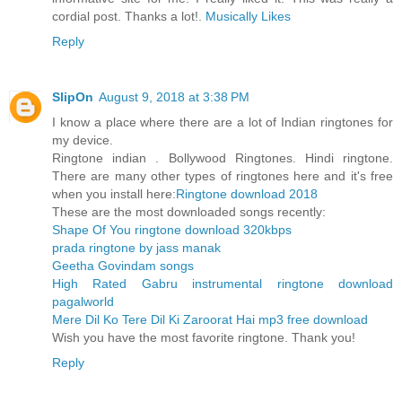
cordial post. Thanks a lot!.
Musically Likes
Reply
SlipOn
August 9, 2018 at 3:38 PM
I know a place where there are a lot of Indian ringtones for
my device.
Ringtone indian . Bollywood Ringtones. Hindi ringtone.
There are many other types of ringtones here and it's free
when you install here:
Ringtone download 2018
These are the most downloaded songs recently:
Shape Of You ringtone download 320kbps
prada ringtone by jass manak
Geetha Govindam songs
High Rated Gabru instrumental ringtone download
pagalworld
Mere Dil Ko Tere Dil Ki Zaroorat Hai mp3 free download
Wish you have the most favorite ringtone. Thank you!
Reply