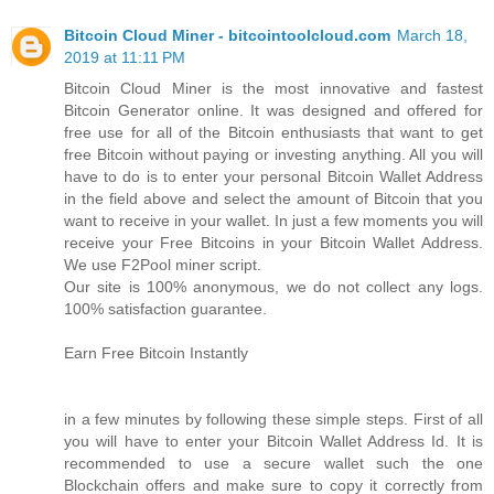
Bitcoin Cloud Miner - bitcointoolcloud.com
March 18,
2019 at 11:11 PM
Bitcoin Cloud Miner is the most innovative and fastest
Bitcoin Generator online. It was designed and offered for
free use for all of the Bitcoin enthusiasts that want to get
free Bitcoin without paying or investing anything. All you will
have to do is to enter your personal Bitcoin Wallet Address
in the field above and select the amount of Bitcoin that you
want to receive in your wallet. In just a few moments you will
receive your Free Bitcoins in your Bitcoin Wallet Address.
We use F2Pool miner script.
Our site is 100% anonymous, we do not collect any logs.
100% satisfaction guarantee.
Earn Free Bitcoin Instantly
in a few minutes by following these simple steps. First of all
you will have to enter your Bitcoin Wallet Address Id. It is
recommended to use a secure wallet such the one
Blockchain offers and make sure to copy it correctly from