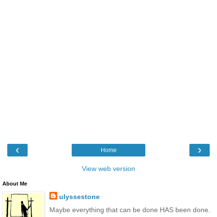
‹
›
Home
View web version
About Me
ulyssestone
Maybe everything that can be done HAS been done.