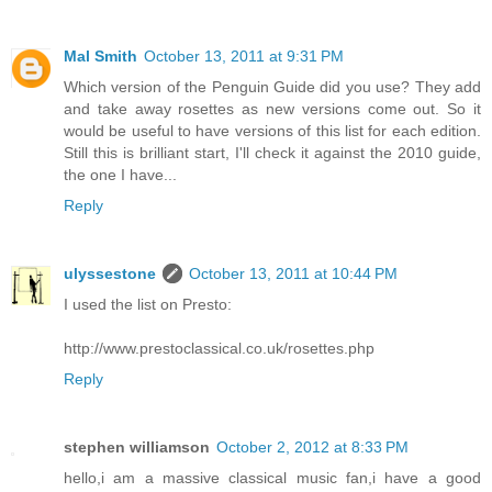
Mal Smith
October 13, 2011 at 9:31 PM
Which version of the Penguin Guide did you use? They add
and take away rosettes as new versions come out. So it
would be useful to have versions of this list for each edition.
Still this is brilliant start, I'll check it against the 2010 guide,
the one I have...
Reply
ulyssestone
October 13, 2011 at 10:44 PM
I used the list on Presto:
http://www.prestoclassical.co.uk/rosettes.php
Reply
stephen williamson
October 2, 2012 at 8:33 PM
hello,i am a massive classical music fan,i have a good