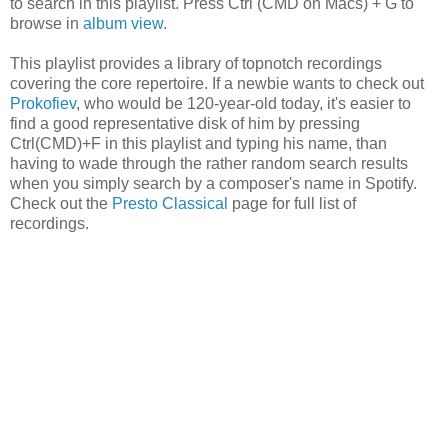
to search in this playlist. Press Ctrl (CMD on Macs) + G to
browse in
album view
.
This playlist provides a library of topnotch recordings
covering the core repertoire. If a newbie wants to check out
Prokofiev
, who would be 120-year-old today, it's easier to
find a good representative disk of him by pressing
Ctrl(CMD)+F in this playlist and typing his name, than
having to wade through the rather random search results
when you simply search by a composer's name in Spotify.
Check out the
Presto Classical
page for full list of
recordings.