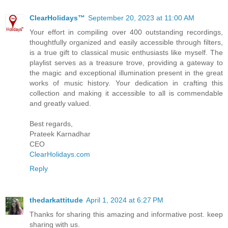
ClearHolidays™
September 20, 2023 at 11:00 AM
Your effort in compiling over 400 outstanding recordings,
thoughtfully organized and easily accessible through filters,
is a true gift to classical music enthusiasts like myself. The
playlist serves as a treasure trove, providing a gateway to
the magic and exceptional illumination present in the great
works of music history. Your dedication in crafting this
collection and making it accessible to all is commendable
and greatly valued.
Best regards,
Prateek Karnadhar
CEO
ClearHolidays.com
Reply
thedarkattitude
April 1, 2024 at 6:27 PM
Thanks for sharing this amazing and informative post. keep
sharing with us.