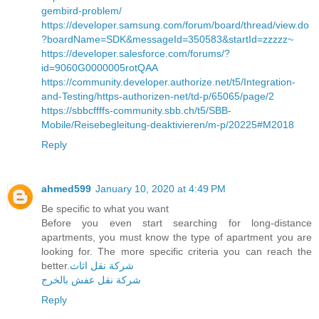
gembird-problem/
https://developer.samsung.com/forum/board/thread/view.do
?boardName=SDK&messageId=350583&startId=zzzzz~
https://developer.salesforce.com/forums/?
id=9060G0000005rotQAA
https://community.developer.authorize.net/t5/Integration-
and-Testing/https-authorizen-net/td-p/65065/page/2
https://sbbcffffs-community.sbb.ch/t5/SBB-
Mobile/Reisebegleitung-deaktivieren/m-p/20225#M2018
Reply
ahmed599
January 10, 2020 at 4:49 PM
Be specific to what you want
Before you even start searching for long-distance
apartments, you must know the type of apartment you are
looking for. The more specific criteria you can reach the
better.
شركة نقل اثاث
شركة نقل عفش بالخرج
Reply