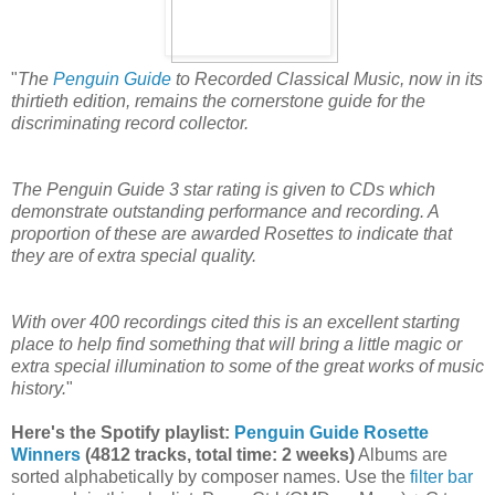
"
The
Penguin Guide
to Recorded Classical Music, now in its
thirtieth edition, remains the cornerstone guide for the
discriminating record collector.
The Penguin Guide 3 star rating is given to CDs which
demonstrate outstanding performance and recording. A
proportion of these are awarded Rosettes to indicate that
they are of extra special quality.
With over 400 recordings cited this is an excellent starting
place to help find something that will bring a little magic or
extra special illumination to some of the great works of music
history.
"
Here's the Spotify playlist:
Penguin Guide Rosette
Winners
(4812 tracks, total time: 2 weeks)
Albums are
sorted alphabetically by composer names. Use the
filter bar