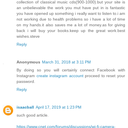
collection of classical music cds(900-1000).but your site is
an unbelievable the work you mut have put in is fantastic
you have opened up something i really want to listen to.i am
not working due to health problems so i have a lot of time
on my hands.it also saves me a lot of money.as for giving
back i will buy your books.keep up the great work.best
wishes.steve
Reply
Anonymous
March 31, 2018 at 3:11 PM
By doing so you will certainly connect Facebook with
Instagram
create instagram account
proceed to reset your
password.
Reply
isaacball
April 17, 2019 at 1:23 PM
such good article.
https://www.cnet.com/forums/discussions/wi-fi-camera-