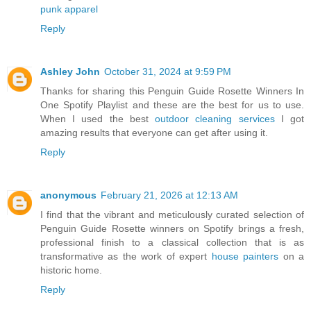
punk apparel
Reply
Ashley John
October 31, 2024 at 9:59 PM
Thanks for sharing this Penguin Guide Rosette Winners In
One Spotify Playlist and these are the best for us to use.
When I used the best
outdoor cleaning services
I got
amazing results that everyone can get after using it.
Reply
anonymous
February 21, 2026 at 12:13 AM
I find that the vibrant and meticulously curated selection of
Penguin Guide Rosette winners on Spotify brings a fresh,
professional finish to a classical collection that is as
transformative as the work of expert
house painters
on a
historic home.
Reply