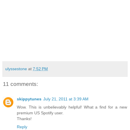
ulyssestone
at
7:52 PM
11 comments:
skippytunes
July 21, 2011 at 3:39 AM
Wow. This is unbelievably helpful! What a find for a new
premium US Spotify user.
Thanks!
Reply