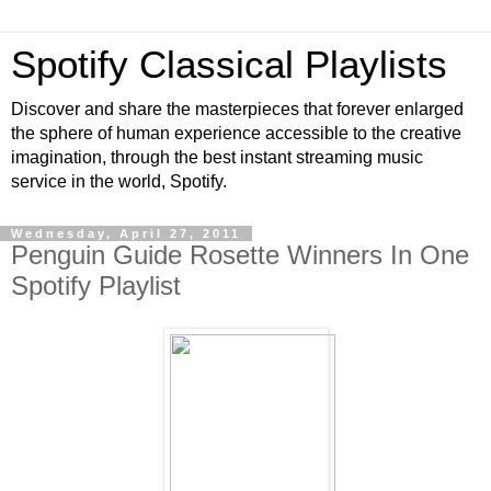
Spotify Classical Playlists
Discover and share the masterpieces that forever enlarged
the sphere of human experience accessible to the creative
imagination, through the best instant streaming music
service in the world, Spotify.
Wednesday, April 27, 2011
Penguin Guide Rosette Winners In One
Spotify Playlist