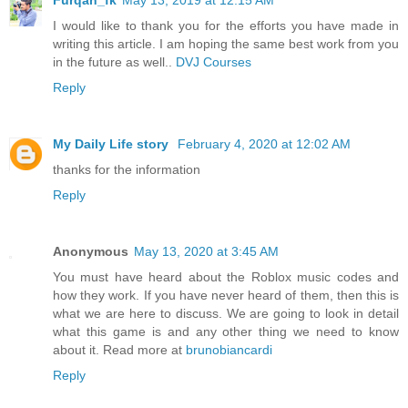
I would like to thank you for the efforts you have made in
writing this article. I am hoping the same best work from you
in the future as well..
DVJ Courses
Reply
My Daily Life story
February 4, 2020 at 12:02 AM
thanks for the information
Reply
Anonymous
May 13, 2020 at 3:45 AM
You must have heard about the Roblox music codes and
how they work. If you have never heard of them, then this is
what we are here to discuss. We are going to look in detail
what this game is and any other thing we need to know
about it. Read more at
brunobiancardi
Reply