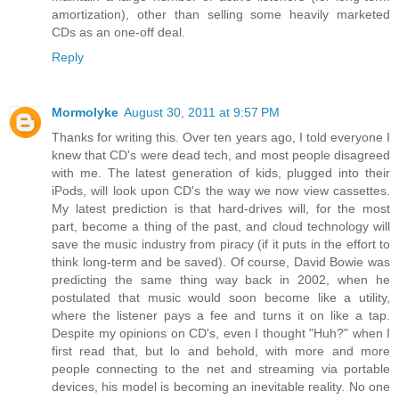
amortization), other than selling some heavily marketed
CDs as an one-off deal.
Reply
Mormolyke
August 30, 2011 at 9:57 PM
Thanks for writing this. Over ten years ago, I told everyone I
knew that CD's were dead tech, and most people disagreed
with me. The latest generation of kids, plugged into their
iPods, will look upon CD's the way we now view cassettes.
My latest prediction is that hard-drives will, for the most
part, become a thing of the past, and cloud technology will
save the music industry from piracy (if it puts in the effort to
think long-term and be saved). Of course, David Bowie was
predicting the same thing way back in 2002, when he
postulated that music would soon become like a utility,
where the listener pays a fee and turns it on like a tap.
Despite my opinions on CD's, even I thought "Huh?" when I
first read that, but lo and behold, with more and more
people connecting to the net and streaming via portable
devices, his model is becoming an inevitable reality. No one