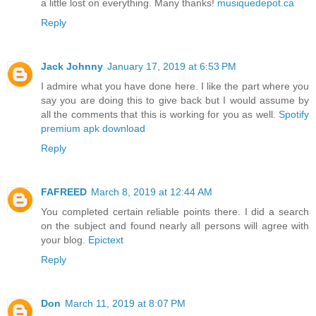
a little lost on everything. Many thanks!
musiquedepot.ca
Reply
Jack Johnny
January 17, 2019 at 6:53 PM
I admire what you have done here. I like the part where you
say you are doing this to give back but I would assume by
all the comments that this is working for you as well.
Spotify
premium apk download
Reply
FAFREED
March 8, 2019 at 12:44 AM
You completed certain reliable points there. I did a search
on the subject and found nearly all persons will agree with
your blog.
Epictext
Reply
Don
March 11, 2019 at 8:07 PM