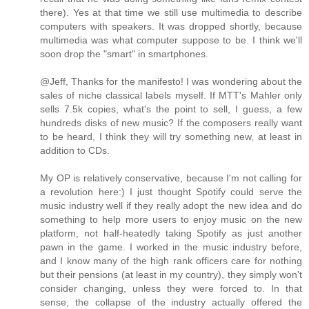
there). Yes at that time we still use multimedia to describe
computers with speakers. It was dropped shortly, because
multimedia was what computer suppose to be. I think we'll
soon drop the "smart" in smartphones.
@Jeff, Thanks for the manifesto! I was wondering about the
sales of niche classical labels myself. If MTT's Mahler only
sells 7.5k copies, what's the point to sell, I guess, a few
hundreds disks of new music? If the composers really want
to be heard, I think they will try something new, at least in
addition to CDs.
My OP is relatively conservative, because I'm not calling for
a revolution here:) I just thought Spotify could serve the
music industry well if they really adopt the new idea and do
something to help more users to enjoy music on the new
platform, not half-heatedly taking Spotify as just another
pawn in the game. I worked in the music industry before,
and I know many of the high rank officers care for nothing
but their pensions (at least in my country), they simply won't
consider changing, unless they were forced to. In that
sense, the collapse of the industry actually offered the