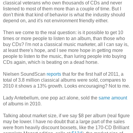
classical veterans who own thousands of CDs and never
listened to most of them more than a couple of time. But I
don't think that kind of behavior is what the industry should
depend on, and it's not environment friendly either.
Then we come to the real question: is it possible to get 10
times or more people to listen to an album, than those who
buy CDs? I'm not a classical music marketer, all I can say is,
at least there's hope, and I see more hope in getting more
people to listen to the music, than luring people into buying
CDs again, which is beating on a dead horse.
Nielsen SoundScan
reports
that for the first half of 2011, a
total of 3.8 million classical albums were sold, compares to
2010 it shows a 13% growth. Looks encouraging? Not to me.
Lady Antebellum, one pop act alone, sold the
same amount
of albums in 2010.
Talking about market size, if we say $8 per album (real figure
may be lower. I have no doubt that a large part of the sales
were from heavily discount boxsets, like the 170-CD Brilliant