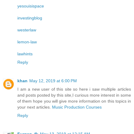
yesouisispace
investingblog
westerlaw
lemon-law
lawhints
Reply
khan
May 12, 2019 at 6:00 PM
I am a new user of this site so here i saw multiple articles
and posts posted by this site,I curious more interest in some
of them hope you will give more information on this topics in
your next articles.
Music Production Courses
Reply
Furqan_fk
May 13, 2019 at 12:15 AM