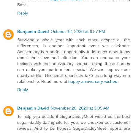
Boss.
Reply
Benjamin David
October 12, 2020 at 6:57 PM
Surviving a whole year with each other, despite all the
differences, is another important event we celebrate.
Anniversary is a perfect opportunity to let each other know
about their love and affection. You can announce your
feelings with the anniversary source. Using these quotes
can make your partner feel special. We can improve our
quality of life. This small effort can take us a long way in a
relationship. Read more at
happy anniversary wishes
Reply
Benjamin David
November 26, 2020 at 3:05 AM
To help you decide if SugarDaddyMeet would be the best
sugar daddy dating site for you, we checked out customer
reviews. And to be honest, SugarDaddyMeet reports are