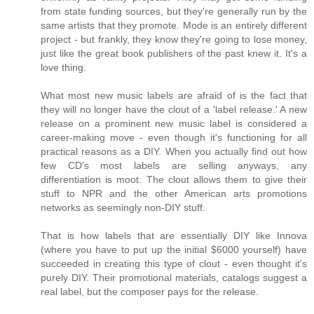
from state funding sources, but they're generally run by the
same artists that they promote. Mode is an entirely different
project - but frankly, they know they're going to lose money,
just like the great book publishers of the past knew it. It's a
love thing.
What most new music labels are afraid of is the fact that
they will no longer have the clout of a 'label release.' A new
release on a prominent new music label is considered a
career-making move - even though it's functioning for all
practical reasons as a DIY. When you actually find out how
few CD's most labels are selling anyways, any
differentiation is moot. The clout allows them to give their
stuff to NPR and the other American arts promotions
networks as seemingly non-DIY stuff.
That is how labels that are essentially DIY like Innova
(where you have to put up the initial $6000 yourself) have
succeeded in creating this type of clout - even thought it's
purely DIY. Their promotional materials, catalogs suggest a
real label, but the composer pays for the release.