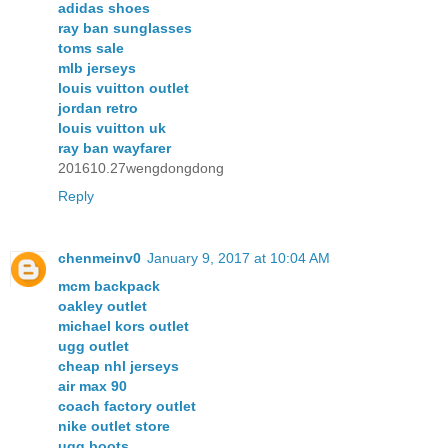
adidas shoes
ray ban sunglasses
toms sale
mlb jerseys
louis vuitton outlet
jordan retro
louis vuitton uk
ray ban wayfarer
201610.27wengdongdong
Reply
chenmeinv0
January 9, 2017 at 10:04 AM
mcm backpack
oakley outlet
michael kors outlet
ugg outlet
cheap nhl jerseys
air max 90
coach factory outlet
nike outlet store
ugg boots