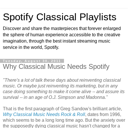
Spotify Classical Playlists
Discover and share the masterpieces that forever enlarged
the sphere of human experience accessible to the creative
imagination, through the best instant streaming music
service in the world, Spotify.
Tuesday, August 30, 2011
Why Classical Music Needs Spotify
"There's a lot of talk these days about reinventing classical
music. Or maybe just reinventing its marketing, but in any
case doing something to make it come alive -- and assure its
survival -- in an age of O.J. Simpson and Madonna."
That is the first paragraph of Greg Sandow's brilliant article,
Why Classical Music Needs Rock & Roll
, dates from 1996,
which seems to be a long long time ago. But the anxiety over
the supposedly dying classical music hasn't changed for a