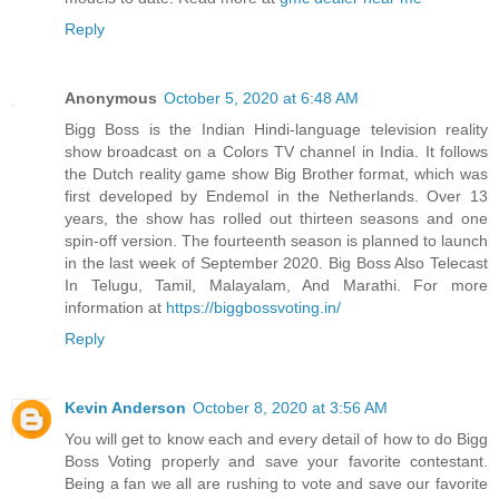
Reply
Anonymous
October 5, 2020 at 6:48 AM
Bigg Boss is the Indian Hindi-language television reality
show broadcast on a Colors TV channel in India. It follows
the Dutch reality game show Big Brother format, which was
first developed by Endemol in the Netherlands. Over 13
years, the show has rolled out thirteen seasons and one
spin-off version. The fourteenth season is planned to launch
in the last week of September 2020. Big Boss Also Telecast
In Telugu, Tamil, Malayalam, And Marathi. For more
information at
https://biggbossvoting.in/
Reply
Kevin Anderson
October 8, 2020 at 3:56 AM
You will get to know each and every detail of how to do Bigg
Boss Voting properly and save your favorite contestant.
Being a fan we all are rushing to vote and save our favorite