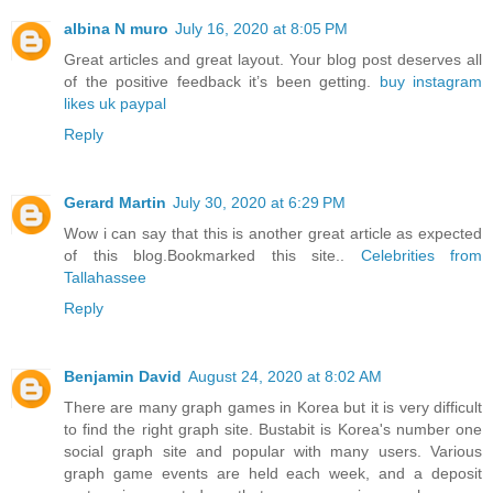
albina N muro
July 16, 2020 at 8:05 PM
Great articles and great layout. Your blog post deserves all
of the positive feedback it’s been getting.
buy instagram
likes uk paypal
Reply
Gerard Martin
July 30, 2020 at 6:29 PM
Wow i can say that this is another great article as expected
of this blog.Bookmarked this site..
Celebrities from
Tallahassee
Reply
Benjamin David
August 24, 2020 at 8:02 AM
There are many graph games in Korea but it is very difficult
to find the right graph site. Bustabit is Korea's number one
social graph site and popular with many users. Various
graph game events are held each week, and a deposit