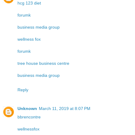
hcg 123 diet
forumk
business media group
wellness fox
forumk
tree house business centre
business media group
Reply
Unknown
March 11, 2019 at 8:07 PM
bbrencontre
wellnessfox