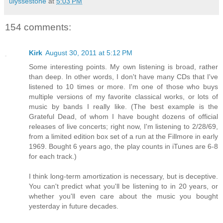
ulyssestone
at
5:03 PM
154 comments:
Kirk
August 30, 2011 at 5:12 PM
Some interesting points. My own listening is broad, rather
than deep. In other words, I don't have many CDs that I've
listened to 10 times or more. I'm one of those who buys
multiple versions of my favorite classical works, or lots of
music by bands I really like. (The best example is the
Grateful Dead, of whom I have bought dozens of official
releases of live concerts; right now, I'm listening to 2/28/69,
from a limited edition box set of a run at the Fillmore in early
1969. Bought 6 years ago, the play counts in iTunes are 6-8
for each track.)
I think long-term amortization is necessary, but is deceptive.
You can't predict what you'll be listening to in 20 years, or
whether you'll even care about the music you bought
yesterday in future decades.