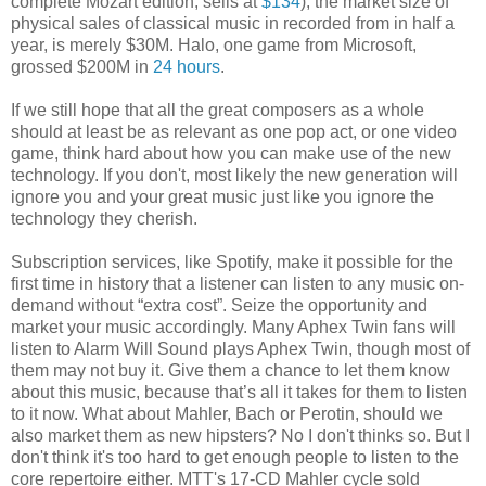
complete Mozart edition, sells at
$134
), the market size of
physical sales of classical music in recorded from in half a
year, is merely $30M. Halo, one game from Microsoft,
grossed $200M in
24 hours
.
If we still hope that all the great composers as a whole
should at least be as relevant as one pop act, or one video
game, think hard about how you can make use of the new
technology. If you don't, most likely the new generation will
ignore you and your great music just like you ignore the
technology they cherish.
Subscription services, like Spotify, make it possible for the
first time in history that a listener can listen to any music on-
demand without “extra cost”. Seize the opportunity and
market your music accordingly. Many Aphex Twin fans will
listen to Alarm Will Sound plays Aphex Twin, though most of
them may not buy it. Give them a chance to let them know
about this music, because that’s all it takes for them to listen
to it now. What about Mahler, Bach or Perotin, should we
also market them as new hipsters? No I don't thinks so. But I
don't think it's too hard to get enough people to listen to the
core repertoire either. MTT's 17-CD Mahler cycle sold