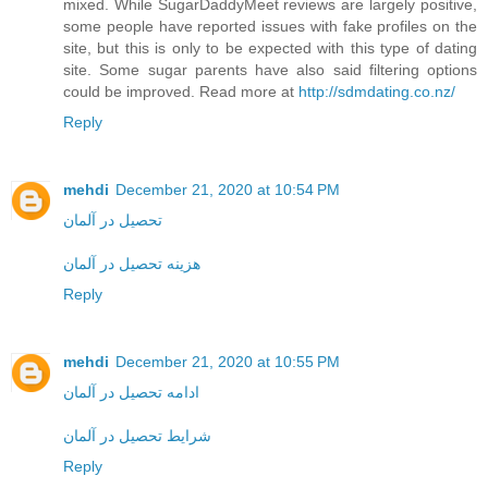
mixed. While SugarDaddyMeet reviews are largely positive,
some people have reported issues with fake profiles on the
site, but this is only to be expected with this type of dating
site. Some sugar parents have also said filtering options
could be improved. Read more at
http://sdmdating.co.nz/
Reply
mehdi
December 21, 2020 at 10:54 PM
تحصیل در آلمان
هزینه تحصیل در آلمان
Reply
mehdi
December 21, 2020 at 10:55 PM
ادامه تحصیل در آلمان
شرایط تحصیل در آلمان
Reply