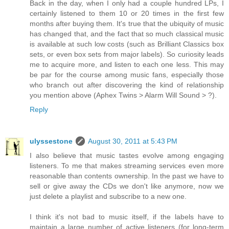
Back in the day, when I only had a couple hundred LPs, I
certainly listened to them 10 or 20 times in the first few
months after buying them. It's true that the ubiquity of music
has changed that, and the fact that so much classical music
is available at such low costs (such as Brilliant Classics box
sets, or even box sets from major labels). So curiosity leads
me to acquire more, and listen to each one less. This may
be par for the course among music fans, especially those
who branch out after discovering the kind of relationship
you mention above (Aphex Twins > Alarm Will Sound > ?).
Reply
ulyssestone
August 30, 2011 at 5:43 PM
I also believe that music tastes evolve among engaging
listeners. To me that makes streaming services even more
reasonable than contents ownership. In the past we have to
sell or give away the CDs we don't like anymore, now we
just delete a playlist and subscribe to a new one.
I think it's not bad to music itself, if the labels have to
maintain a large number of active listeners (for long-term