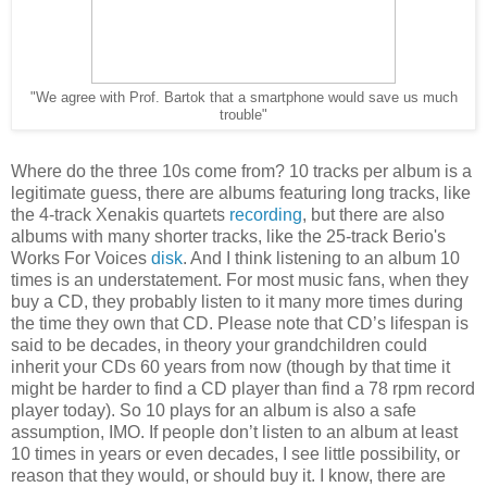
"We agree with Prof. Bartok that a smartphone would save us much
trouble"
Where do the three 10s come from? 10 tracks per album is a
legitimate guess, there are albums featuring long tracks, like
the 4-track Xenakis quartets
recording
, but there are also
albums with many shorter tracks, like the 25-track Berio's
Works For Voices
disk
. And I think listening to an album 10
times is an understatement. For most music fans, when they
buy a CD, they probably listen to it many more times during
the time they own that CD. Please note that CD’s lifespan is
said to be decades, in theory your grandchildren could
inherit your CDs 60 years from now (though by that time it
might be harder to find a CD player than find a 78 rpm record
player today). So 10 plays for an album is also a safe
assumption, IMO. If people don’t listen to an album at least
10 times in years or even decades, I see little possibility, or
reason that they would, or should buy it. I know, there are