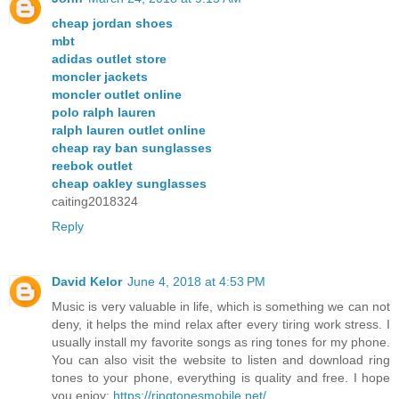
cheap jordan shoes
mbt
adidas outlet store
moncler jackets
moncler outlet online
polo ralph lauren
ralph lauren outlet online
cheap ray ban sunglasses
reebok outlet
cheap oakley sunglasses
caiting2018324
Reply
David Kelor
June 4, 2018 at 4:53 PM
Music is very valuable in life, which is something we can not
deny, it helps the mind relax after every tiring work stress. I
usually install my favorite songs as ring tones for my phone.
You can also visit the website to listen and download ring
tones to your phone, everything is quality and free. I hope
you enjoy:
https://ringtonesmobile.net/