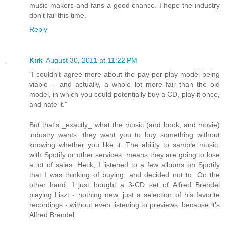
music makers and fans a good chance. I hope the industry
don't fail this time.
Reply
Kirk
August 30, 2011 at 11:22 PM
"I couldn't agree more about the pay-per-play model being
viable -- and actually, a whole lot more fair than the old
model, in which you could potentially buy a CD, play it once,
and hate it."
But that's _exactly_ what the music (and book, and movie)
industry wants: they want you to buy something without
knowing whether you like it. The ability to sample music,
with Spotify or other services, means they are going to lose
a lot of sales. Heck, I listened to a few albums on Spotify
that I was thinking of buying, and decided not to. On the
other hand, I just bought a 3-CD set of Alfred Brendel
playing Liszt - nothing new, just a selection of his favorite
recordings - without even listening to previews, because it's
Alfred Brendel.