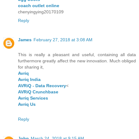
coach outlet online
chenyingying20170109
Reply
James
February 27, 2018 at 3:08 AM
This is really a pleasant and useful, containing all data
furthermore greatly affect the new innovation. Much obliged
for sharing it,
Avriq
Avriq India
AVRiQ - Data Recovery
<
AVRiQ Crunchbase
Avriq Services
Avriq Us
Reply
John
March 24, 2018 at 9:15 AM