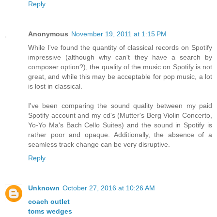
Reply
Anonymous
November 19, 2011 at 1:15 PM
While I've found the quantity of classical records on Spotify
impressive (although why can't they have a search by
composer option?), the quality of the music on Spotify is not
great, and while this may be acceptable for pop music, a lot
is lost in classical.
I've been comparing the sound quality between my paid
Spotify account and my cd's (Mutter's Berg Violin Concerto,
Yo-Yo Ma's Bach Cello Suites) and the sound in Spotify is
rather poor and opaque. Additionally, the absence of a
seamless track change can be very disruptive.
Reply
Unknown
October 27, 2016 at 10:26 AM
coach outlet
toms wedges