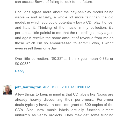
can accuse Bowie of failing to look to the future.
I couldn't agree more about the pay-per-play model being
viable -- and actually, a whole lot more fair than the old
model, in which you could potentially buy a CD, play it once,
and hate it. Thinking of the music in my collection, it's
perhaps a little painful to me that the recordings I play again
and again receive the same amount of revenue from me as
those which I'm so embarrassed to admit I own, I won't
even resell them on eBay.
One little correction: "$0.33" ... I think you mean 0.33c or
$0.0033?
Reply
jeff_harrington
August 30, 2011 at 10:00 PM
A few things to keep in mind is that CD labels like Naxos are
already heavily discounting their performers. Performer
deals typically involve a one time grant of 300 copies of the
CD's. Also, new music labels actually function almost
uniformly as vanity projects. They may get some funding