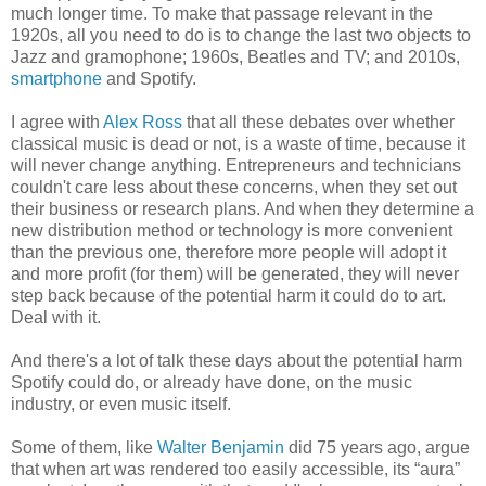
much longer time. To make that passage relevant in the
1920s, all you need to do is to change the last two objects to
Jazz and gramophone; 1960s, Beatles and TV; and 2010s,
smartphone
and Spotify.
I agree with
Alex Ross
that all these debates over whether
classical music is dead or not, is a waste of time, because it
will never change anything. Entrepreneurs and technicians
couldn't care less about these concerns, when they set out
their business or research plans. And when they determine a
new distribution method or technology is more convenient
than the previous one, therefore more people will adopt it
and more profit (for them) will be generated, they will never
step back because of the potential harm it could do to art.
Deal with it.
And there's a lot of talk these days about the potential harm
Spotify could do, or already have done, on the music
industry, or even music itself.
Some of them, like
Walter Benjamin
did 75 years ago, argue
that when art was rendered too easily accessible, its “aura”