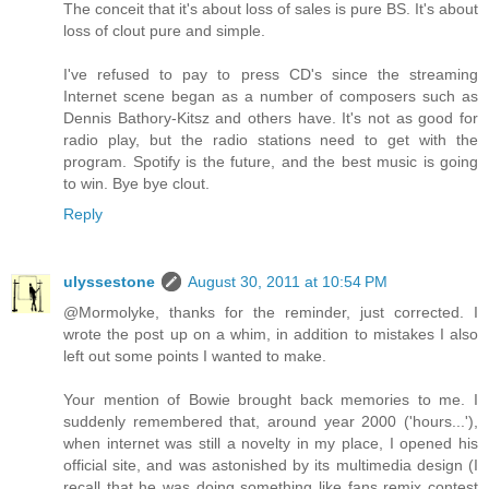
The conceit that it's about loss of sales is pure BS. It's about
loss of clout pure and simple.
I've refused to pay to press CD's since the streaming
Internet scene began as a number of composers such as
Dennis Bathory-Kitsz and others have. It's not as good for
radio play, but the radio stations need to get with the
program. Spotify is the future, and the best music is going
to win. Bye bye clout.
Reply
ulyssestone
August 30, 2011 at 10:54 PM
@Mormolyke, thanks for the reminder, just corrected. I
wrote the post up on a whim, in addition to mistakes I also
left out some points I wanted to make.
Your mention of Bowie brought back memories to me. I
suddenly remembered that, around year 2000 ('hours...'),
when internet was still a novelty in my place, I opened his
official site, and was astonished by its multimedia design (I
recall that he was doing something like fans remix contest