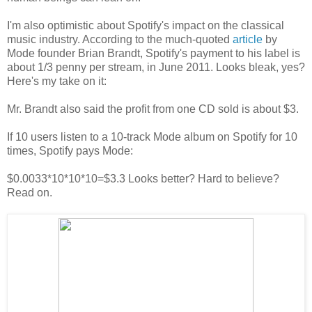
I'm also optimistic about Spotify's impact on the classical
music industry. According to the much-quoted
article
by
Mode founder Brian Brandt, Spotify's payment to his label is
about 1/3 penny per stream, in June 2011. Looks bleak, yes?
Here's my take on it:
Mr. Brandt also said the profit from one CD sold is about $3.
If 10 users listen to a 10-track Mode album on Spotify for 10
times, Spotify pays Mode:
$0.0033*10*10*10=$3.3 Looks better? Hard to believe?
Read on.