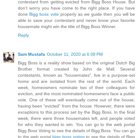
contestant from getting evicted from Bigg Boss House. But
don’t worry you have come to the right place. If you have
done
Bigg boss vote
properly as we guide then you will be
able to save your contestant and never know your favorite
housemate might win the title of Bigg Boss Winner.
Reply
Sam Mustafa
October 11, 2020 at 6:08 PM
Bigg Boss is a reality show based on the original Dutch Big
Brother format created by John de Mall. Several
contestants, known as "housemates", live in a purpose-set
home and are isolated from the rest of the world. Each
week, homeowners nominate two of their colleagues for
eviction, and the most nominated homeowners face a public
vote. One of these will eventually come out of the house,
having been “evicted” from the house. However, there were
exceptions to this process set by the Bigg Boss. In the final
week, there were three housemates left, and people voted
for who they wanted to win. You can go to the web portal
Bigg Boss Voting to see the details of Bigg Boss. You can go
to the web portal
bigg boss voting
to see the details of Bigg