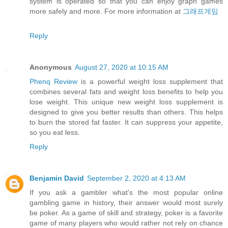
system is operated so that you can enjoy graph games
more safely and more. For more information at
그래프게임
Reply
Anonymous
August 27, 2020 at 10:15 AM
Phenq Review
is a powerful weight loss supplement that
combines several fats and weight loss benefits to help you
lose weight. This unique new weight loss supplement is
designed to give you better results than others. This helps
to burn the stored fat faster. It can suppress your appetite,
so you eat less.
Reply
Benjamin David
September 2, 2020 at 4:13 AM
If you ask a gambler what's the most popular online
gambling game in history, their answer would most surely
be poker. As a game of skill and strategy, poker is a favorite
game of many players who would rather not rely on chance