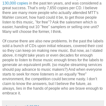
130,000 copies
in the past ten years, and was considered a
great success. That’s only 7,650 copies per CD. I believe
there are many more people who actually attended MTT's
Mahler concert, how hard could it be, to get those people
listen to this music, "for free"? Ask the salesmen which is
easier, handing out 10 "free" samplers or selling one unit?
Many will choose the former, I think.
Of course there are also new problems. In the past the labels
sold a bunch of CDs upon initial releases, covered their cost
so they can keep on making new music. But now, as I stated
above, it might take years or even decades for enough
people to listen to those music enough times for the labels to
generate an equivalent profit. (so maybe streaming services
should pay advance to music makers?) And when everyone
starts to seek for more listeners in an equally “free”
environment, the competition could become nasty. I don’t
claim to know the answers, but I believe the future, as
always, lies in the hands of people who are brave enough to
embrace it.