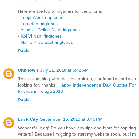
Here are the top 5 ringtones for the phone:
-
Teeje Week ringtones
-
Tareefan ringtones
-
Ashes – Celine Dion ringtones
-
Koi Vi Nahi ringtones
-
Naino Ki Jo Baat ringtones
Reply
Unknown
July 21, 2018 at 5:42 AM
This is cool blog with the best articles, just found what i was
looking for, thanks,
Happy Independence Day Quotes For
Friends in Telugu 2018
Reply
Luck City
September 15, 2018 at 3:46 PM
Wonderful blog! Do you have any tips and hints for aspiring
writers? Because I’m going to start my website soon, but I’m