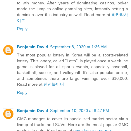
to win money. After years of dominating casinos, poker
made the jump to online gambling sites, instantly setting a
dominion over this industry as well. Read more at
바카라사
이트
Reply
Benjamin David
September 8, 2020 at 1:36 AM
The most popular lottery in Korea will be a sports-related
lottery. This lottery, called "Lotto", is played once a week. he
game is played for all sports events, especially baseball,
basketball, soccer, and volleyball. It's also popular online,
and sometimes there are large winnings over $10,000.
Read more at
안전놀이터
Reply
Benjamin David
September 10, 2020 at 8:47 PM
GMC manages to cover its specialized market sector via a
lineup of trucks and SUVs. Here are the most popular GMC
models to date. Read more at
gmc dealer near me