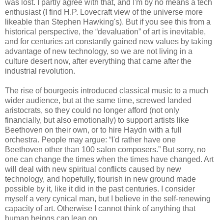
was lost. I partly agree with that, and I'm by no means a tech
enthusiast (I find H.P. Lovecraft view of the universe more
likeable than Stephen Hawking's). But if you see this from a
historical perspective, the “devaluation” of art is inevitable,
and for centuries art constantly gained new values by taking
advantage of new technology, so we are not living in a
culture desert now, after everything that came after the
industrial revolution.
The rise of bourgeois introduced classical music to a much
wider audience, but at the same time, screwed landed
aristocrats, so they could no longer afford (not only
financially, but also emotionally) to support artists like
Beethoven on their own, or to hire Haydn with a full
orchestra. People may argue: “I'd rather have one
Beethoven other than 100 salon composers.” But sorry, no
one can change the times when the times have changed. Art
will deal with new spiritual conflicts caused by new
technology, and hopefully, flourish in new ground made
possible by it, like it did in the past centuries. I consider
myself a very cynical man, but I believe in the self-renewing
capacity of art. Otherwise I cannot think of anything that
human beings can lean on.