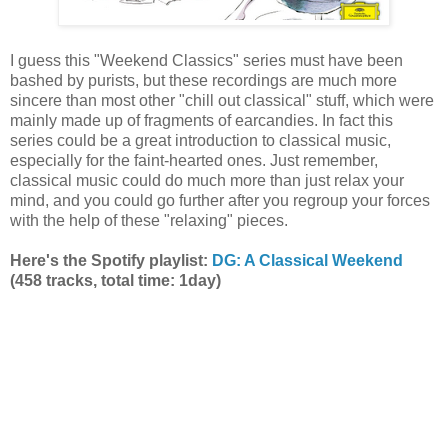
I guess this "Weekend Classics" series must have been
bashed by purists, but these recordings are much more
sincere than most other "chill out classical" stuff, which were
mainly made up of fragments of earcandies. In fact this
series could be a great introduction to classical music,
especially for the faint-hearted ones. Just remember,
classical music could do much more than just relax your
mind, and you could go further after you regroup your forces
with the help of these "relaxing" pieces.
Here's the Spotify playlist:
DG: A Classical Weekend
(458 tracks, total time: 1day)