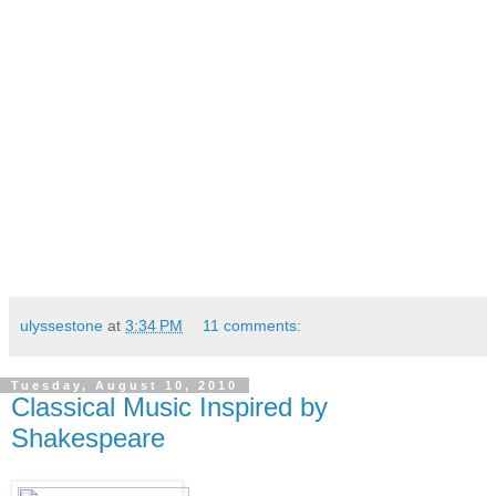
ulyssestone
at
3:34 PM
11 comments:
Tuesday, August 10, 2010
Classical Music Inspired by
Shakespeare