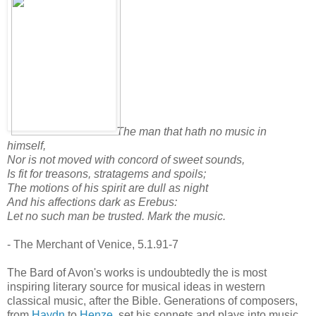
The man that hath no music in
himself,
Nor is not moved with concord of sweet sounds,
Is fit for treasons, stratagems and spoils;
The motions of his spirit are dull as night
And his affections dark as Erebus:
Let no such man be trusted. Mark the music.
- The Merchant of Venice, 5.1.91-7
The Bard of Avon's works is undoubtedly the is most
inspiring literary source for musical ideas in western
classical music, after the Bible. Generations of composers,
from
Haydn
to
Henze
, set his sonnets and plays into music.