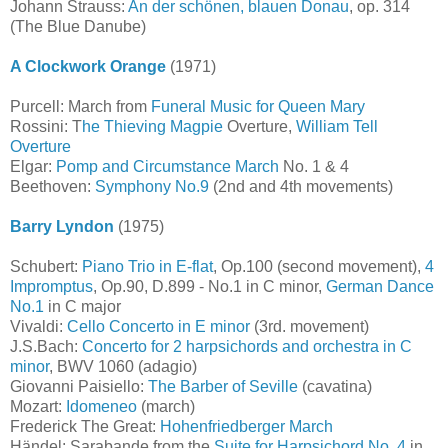
Johann Strauss:
An der schönen, blauen Donau
, op. 314
(The Blue Danube)
A Clockwork Orange
(1971)
Purcell: March from
Funeral Music for Queen Mary
Rossini: T
he Thieving Magpie
Overture,
William Tell
Overture
Elgar:
Pomp and Circumstance March
No. 1 & 4
Beethoven:
Symphony No.9
(2nd and 4th movements)
Barry Lyndon
(1975)
Schubert:
Piano Trio in E-flat
, Op.100 (second movement),
4
Impromptus
, Op.90, D.899 - No.1 in C minor,
German Dance
No.1
in C major
Vivaldi:
Cello Concerto in E minor
(3rd. movement)
J.S.Bach:
Concerto for 2 harpsichords and orchestra in C
minor
, BWV 1060 (adagio)
Giovanni Paisiello:
The Barber of Seville
(cavatina)
Mozart:
Idomeneo
(march)
Frederick The Great:
Hohenfriedberger March
Händel: Sarabande from the
Suite for Harpsichord No. 4
in