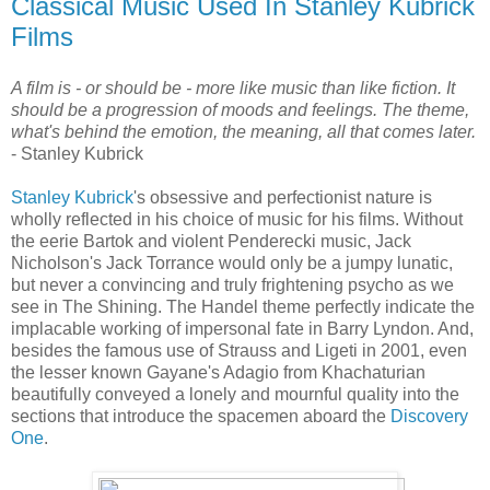
Classical Music Used In Stanley Kubrick
Films
A film is - or should be - more like music than like fiction. It
should be a progression of moods and feelings. The theme,
what's behind the emotion, the meaning, all that comes later.
- Stanley Kubrick
Stanley Kubrick
's obsessive and perfectionist nature is
wholly reflected in his choice of music for his films. Without
the eerie Bartok and violent Penderecki music, Jack
Nicholson's Jack Torrance would only be a jumpy lunatic,
but never a convincing and truly frightening psycho as we
see in The Shining. The Handel theme perfectly indicate the
implacable working of impersonal fate in Barry Lyndon. And,
besides the famous use of Strauss and Ligeti in 2001, even
the lesser known Gayane's Adagio from Khachaturian
beautifully conveyed a lonely and mournful quality into the
sections that introduce the spacemen aboard the
Discovery
One
.