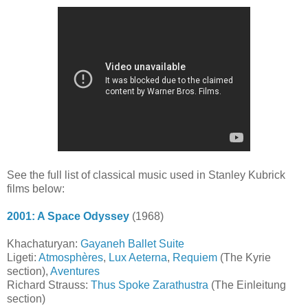
See the full list of classical music used in Stanley Kubrick
films below:
2001: A Space Odyssey
(1968)
Khachaturyan:
Gayaneh Ballet Suite
Ligeti:
Atmosphères
,
Lux Aeterna
,
Requiem
(The Kyrie
section),
Aventures
Richard Strauss:
Thus Spoke Zarathustra
(The Einleitung
section)