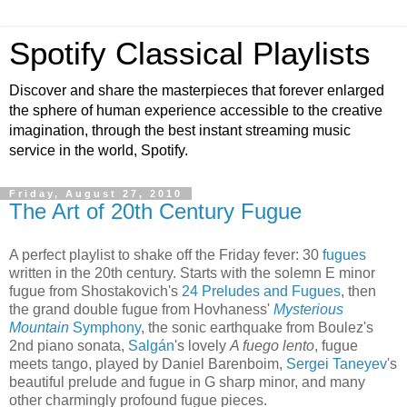
Spotify Classical Playlists
Discover and share the masterpieces that forever enlarged
the sphere of human experience accessible to the creative
imagination, through the best instant streaming music
service in the world, Spotify.
Friday, August 27, 2010
The Art of 20th Century Fugue
A perfect playlist to shake off the Friday fever: 30
fugues
written in the 20th century. Starts with the solemn E minor
fugue from Shostakovich's
24 Preludes and Fugues
, then
the grand double fugue from Hovhaness'
Mysterious
Mountain
Symphony
, the sonic earthquake from Boulez's
2nd piano sonata,
Salgán
's lovely
A fuego lento
, fugue
meets tango, played by Daniel Barenboim,
Sergei Taneyev
's
beautiful prelude and fugue in G sharp minor, and many
other charmingly profound fugue pieces.