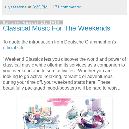
ulyssestone
at
3:35 PM
171 comments:
Sunday, August 15, 2010
Classical Music For The Weekends
To quote the introduction from Deutsche Grammophon's
official site
:
"Weekend Classics lets you discover the world and power of
classical music while offering its services as a companion to
your weekend and leisure activities. Whether you are
looking to go active, relaxing, romantic or adventurous
during your time off, your weekend starts here! These
beautifully packaged mood-boosters will be hard to resist."