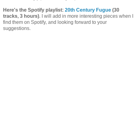
Here's the Spotify playlist:
20th Century Fugue
(30
tracks, 3 hours)
. I will add in more interesting pieces when I
find them on Spotify, and looking forward to your
suggestions.