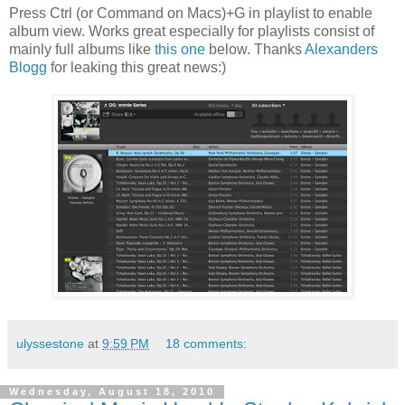
Press Ctrl (or Command on Macs)+G in playlist to enable
album view. Works great especially for playlists consist of
mainly full albums like
this one
below. Thanks
Alexanders
Blogg
for leaking this great news:)
ulyssestone
at
9:59 PM
18 comments:
Wednesday, August 18, 2010