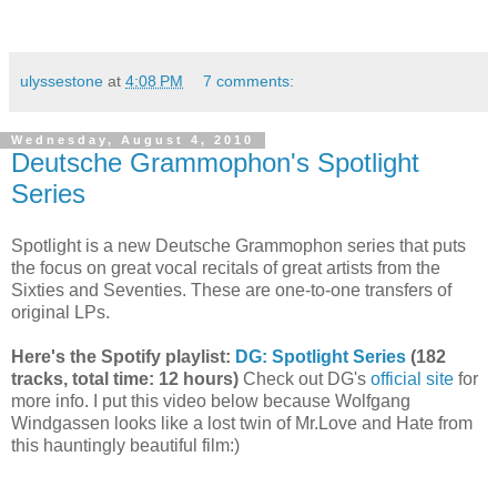
ulyssestone
at
4:08 PM
7 comments:
Wednesday, August 4, 2010
Deutsche Grammophon's Spotlight
Series
Spotlight is a new Deutsche Grammophon series that puts
the focus on great vocal recitals of great artists from the
Sixties and Seventies. These are one-to-one transfers of
original LPs.
Here's the Spotify playlist:
DG: Spotlight Series
(182
tracks, total time: 12 hours)
Check out DG's
official site
for
more info. I put this video below because Wolfgang
Windgassen looks like a lost twin of Mr.Love and Hate from
this hauntingly beautiful film:)