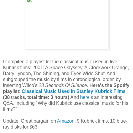
I compiled a playlist for the classical music used in five
Kubrick films: 2001: A Space Odyssey, A Clockwork Orange,
Barry Lyndon, The Shining, and Eyes Wide Shut. And
subgrouped the music by films in chronological order, by
inserting Wilco's
23 Seconds Of Silence
.
Here's the Spotify
playlist:
Classical Music Used In Stanley Kubrick Films
(38 tracks, total time: 3 hours)
And
here
's an interesting
Q&A, including "Why did Kubrick use classical music for his
films?"
Update: Great bargain on
Amazon
, 9 Kubrick films, 10 blue-
ray disks for $63.