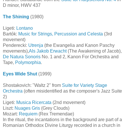
D minor, HWV 437
The Shining
(1980)
Ligeti:
Lontano
Bartók:
Music for Strings, Percussion and Celesta
(3rd
movement)
Penderecki:
Utrenja
(the Ewangelia and Kanon Paschy
movements),
Als Jakob Erwacht
(The Awakening of Jacob),
De Natura Sonoris
No. 1 and 2, Kanon For Orchestra and
Tape,
Polymorphia
.
Eyes Wide Shut
(1999)
Shostakovich: "Waltz 2" from
Suite for Variety Stage
Orchestra
(often misidentified as the composer's Jazz Suite
2)
Ligeti:
Musica Ricercata
(2nd movement)
Liszt:
Nuages Gris
(Grey Clouds)
Mozart:
Requiem
(Rex Tremendae)
In the ritual, the incantations in the background are part of a
Romanian Orthodox Divine Liturgy recorded in a church in