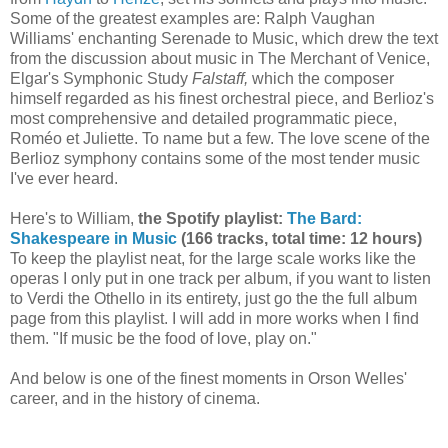
Some of the greatest examples are: Ralph Vaughan
Williams' enchanting Serenade to Music, which drew the text
from the discussion about music in The Merchant of Venice,
Elgar's Symphonic Study
Falstaff,
which the composer
himself regarded as his finest orchestral piece, and Berlioz's
most comprehensive and detailed programmatic piece,
Roméo et Juliette. To name but a few. The love scene of the
Berlioz symphony contains some of the most tender music
I've ever heard.
Here's to William,
the Spotify playlist:
The Bard:
Shakespeare in Music
(166 tracks, total time: 12 hours)
To keep the playlist neat, for the large scale works like the
operas I only put in one track per album, if you want to listen
to Verdi the Othello in its entirety, just go the the full album
page from this playlist. I will add in more works when I find
them. "If music be the food of love, play on."
And below is one of the finest moments in Orson Welles'
career, and in the history of cinema.