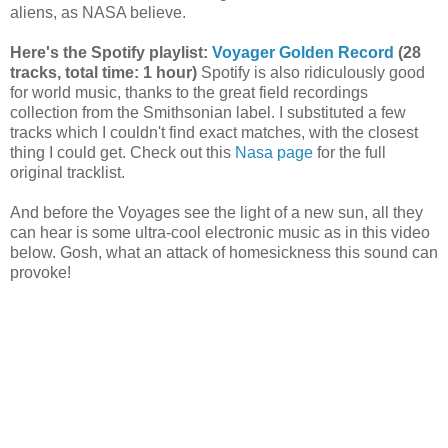
aliens, as NASA believe.
Here's the Spotify playlist:
Voyager Golden Record
(28
tracks, total time: 1 hour)
Spotify is also ridiculously good
for world music, thanks to the great field recordings
collection from the Smithsonian label. I substituted a few
tracks which I couldn't find exact matches, with the closest
thing I could get. Check out this
Nasa page
for the full
original tracklist.
And before the Voyages see the light of a new sun, all they
can hear is some ultra-cool electronic music as in this video
below. Gosh, what an attack of homesickness this sound can
provoke!