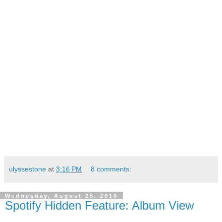
ulyssestone
at
3:16 PM
8 comments:
Wednesday, August 25, 2010
Spotify Hidden Feature: Album View