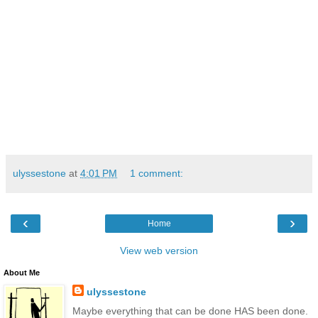
ulyssestone
at
4:01 PM
1 comment:
‹
›
Home
View web version
About Me
ulyssestone
Maybe everything that can be done HAS been done.