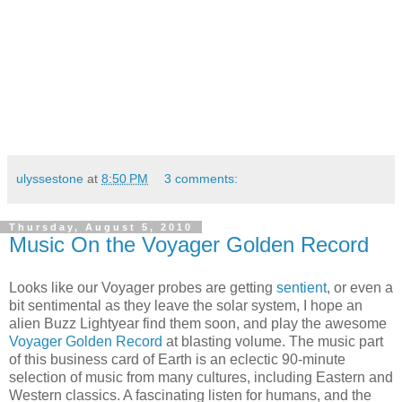
ulyssestone
at
8:50 PM
3 comments:
Thursday, August 5, 2010
Music On the Voyager Golden Record
Looks like our Voyager probes are getting
sentient
, or even a
bit sentimental as they leave the solar system, I hope an
alien Buzz Lightyear find them soon, and play the awesome
Voyager Golden Record
at blasting volume. The music part
of this business card of Earth is an eclectic 90-minute
selection of music from many cultures, including Eastern and
Western classics. A fascinating listen for humans, and the