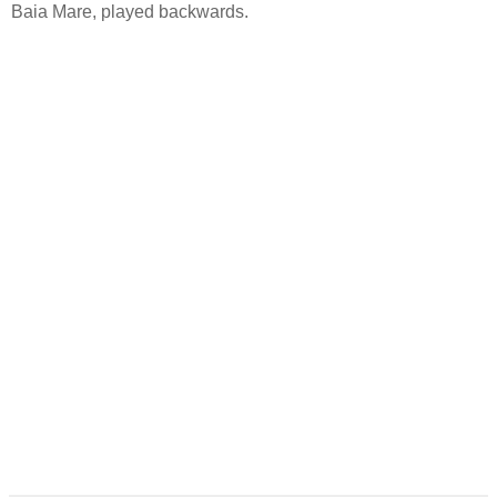
Baia Mare, played backwards.