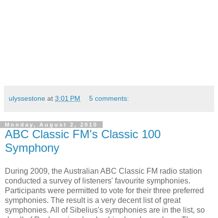
ulyssestone
at
3:01 PM
5 comments:
Monday, August 2, 2010
ABC Classic FM's Classic 100
Symphony
During 2009, the Australian ABC Classic FM radio station
conducted a survey of listeners' favourite symphonies.
Participants were permitted to vote for their three preferred
symphonies. The result is a very decent list of great
symphonies. All of Sibelius's symphonies are in the list, so