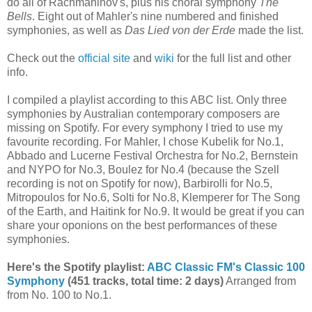
do all of Rachmaninov's, plus his choral symphony
The
Bells
. Eight out of Mahler's nine numbered and finished
symphonies, as well as
Das Lied von der Erde
made the list.
Check out the
official site
and
wiki
for the full list and other
info.
I compiled a playlist according to this ABC list. Only three
symphonies by Australian contemporary composers are
missing on Spotify. For every symphony I tried to use my
favourite recording. For Mahler, I chose Kubelik for No.1,
Abbado and Lucerne Festival Orchestra for No.2, Bernstein
and NYPO for No.3, Boulez for No.4 (because the Szell
recording is not on Spotify for now), Barbirolli for No.5,
Mitropoulos for No.6, Solti for No.8, Klemperer for The Song
of the Earth, and Haitink for No.9. It would be great if you can
share your oponions on the best performances of these
symphonies.
Here's the Spotify playlist:
ABC Classic FM's Classic 100
Symphony
(451 tracks, total time: 2 days)
Arranged from
from No. 100 to No.1.