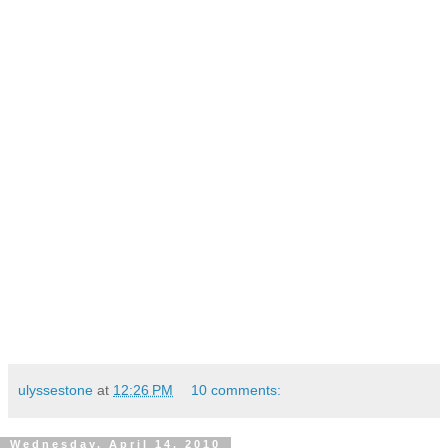
ulyssestone
at
12:26 PM
10 comments:
Wednesday, April 14, 2010