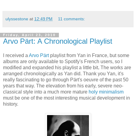
ulyssestone
at
12:49 PM
11 comments:
Friday, April 23, 2010
Arvo Pärt: A Chronological Playlist
I received a
Arvo Pärt
playlist from Yan in France, but some
albums are only available to Spotify's French users, so I
modified and expanded his playlist a little bit
.
The works are
arranged chronologically as Yan did. Thank you Yan, it's
really fascinating to go through Pärt's oeuvre of the past 50
years that way. The elevation from his early, severe neo-
classical style into a much more mature
holy minimalism
must be one of the most interesting musical development in
history.