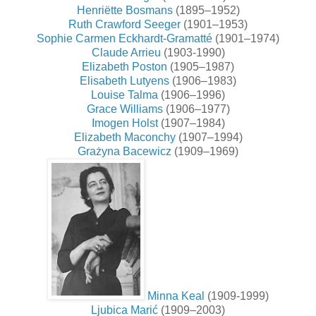
Henriëtte Bosmans
(1895–1952)
Ruth Crawford Seeger
(1901–1953)
Sophie Carmen Eckhardt-Gramatté
(1901–1974)
Claude Arrieu
(1903-1990)
Elizabeth Poston
(1905–1987)
Elisabeth Lutyens
(1906–1983)
Louise Talma
(1906–1996)
Grace Williams
(1906–1977)
Imogen Holst
(1907–1984)
Elizabeth Maconchy
(1907–1994)
Grażyna Bacewicz
(1909–1969)
Minna Keal
(1909-1999)
Ljubica Marić
(1909–2003)