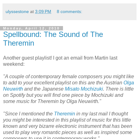
ulyssestone
at
3:09 PM
8 comments:
Monday, April 12, 2010
Spellbound: The Sound of The
Theremin
Another guest playlist! I got an email from Martin last
weekend:
"A couple of contemporary female composers you might like
to add to your excellent playlist on this are the Austrian
Olga
Neuwirth
and the Japanese
Misato Mochizuki
. There is little
on Spotify but you will find one piece by Mochizuki and
some music for Theremin by Olga Neuwirth."
"Since I mentioned the
Theremin
in my last mail I thought
you might be interested in this playlist of music for this little
known and very bizarre electronic instrument that has been
used to play very romantic pieces as well as inspired some
composers to use it in contemporary works."