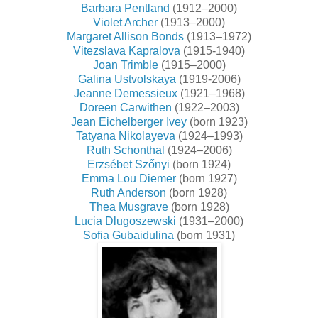
Barbara Pentland
(1912–2000)
Violet Archer
(1913–2000)
Margaret Allison Bonds
(1913–1972)
Vitezslava Kapralova
(1915-1940)
Joan Trimble
(1915–2000)
Galina Ustvolskaya
(1919-2006)
Jeanne Demessieux
(1921–1968)
Doreen Carwithen
(1922–2003)
Jean Eichelberger Ivey
(born 1923)
Tatyana Nikolayeva
(1924–1993)
Ruth Schonthal
(1924–2006)
Erzsébet Szőnyi
(born 1924)
Emma Lou Diemer
(born 1927)
Ruth Anderson
(born 1928)
Thea Musgrave
(born 1928)
Lucia Dlugoszewski
(1931–2000)
Sofia Gubaidulina
(born 1931)