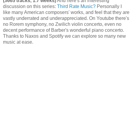
(3665 tracks, 1.7 weeks)
And here's an interesting
discussion on this series:
Third Rate Music?
Personally I
like many American composers' works, and feel that they are
vastly underrated and underappreciated. On Youtube there's
no Rorem symphony, no Zwilich violin concerto, even no
decent performance of Barber's wonderful piano concerto.
Thanks to Naxos and Spotify we can explore so many new
music at ease.