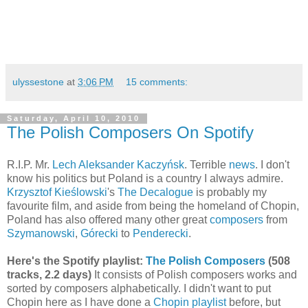
ulyssestone
at
3:06 PM
15 comments:
Saturday, April 10, 2010
The Polish Composers On Spotify
R.I.P. Mr.
Lech Aleksander Kaczyńsk
. Terrible
news
. I don't
know his politics but Poland is a country I always admire.
Krzysztof Kieślowski
's
The Decalogue
is probably my
favourite film, and aside from being the homeland of Chopin,
Poland has also offered many other great
composers
from
Szymanowski
,
Górecki
to
Penderecki
.
Here's the Spotify playlist:
The Polish Composers
(508
tracks, 2.2 days)
It consists of Polish composers works and
sorted by composers alphabetically. I didn't want to put
Chopin here as I have done a
Chopin playlist
before, but