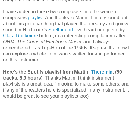
I have added in those two composers into the women
composers
playlist
. And thanks to Martin, I finally found out
about this peculiar thing that played that dreamy and quirky
sound in Hitchcock's
Spellbound
. I've heard one piece by
Clara Rockmore
before, in a interesting compilation called
OHM- The Gurus of Electronic Music
, and I always
remembered it as Trip-Hop of the 1940s. It's great that now I
can explore a whole lot of works written for and performed
on this instrument.
Here's the Spotify playlist from Martin:
Theremin
. (90
tracks, 6.9 hours)
. Thanks Martin! I think instrument
playlists is a great idea, I'm going to make some others, and
if any of the readers here is specialized in any instrument, it
would be great to see your playlists too:)