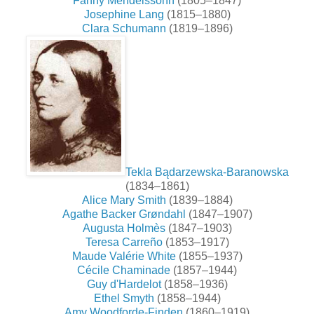
Fanny Mendelssohn
(1805–1847)
Josephine Lang
(1815–1880)
Clara Schumann
(1819–1896)
Tekla Bądarzewska-Baranowska
(1834–1861)
Alice Mary Smith
(1839–1884)
Agathe Backer Grøndahl
(1847–1907)
Augusta Holmès
(1847–1903)
Teresa Carreño
(1853–1917)
Maude Valérie White
(1855–1937)
Cécile Chaminade
(1857–1944)
Guy d'Hardelot
(1858–1936)
Ethel Smyth
(1858–1944)
Amy Woodforde-Finden
(1860–1919)