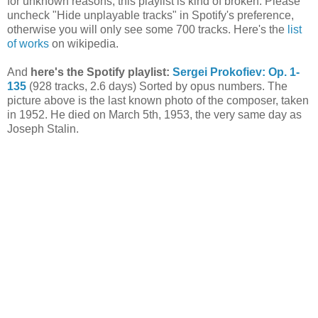
for unknown reasons, this playlist is kind of broken. Please
uncheck "Hide unplayable tracks" in Spotify's preference,
otherwise you will only see some 700 tracks. Here's the
list
of works
on wikipedia.
And
here's the Spotify playlist:
Sergei Prokofiev: Op. 1-
135
(928 tracks, 2.6 days) Sorted by opus numbers. The
picture above is the last known photo of the composer, taken
in 1952. He died on March 5th, 1953, the very same day as
Joseph Stalin.