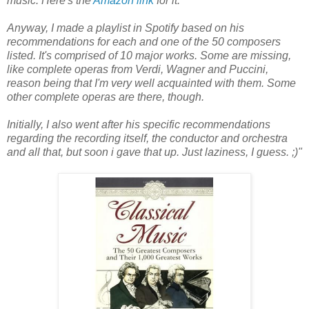
music. Here's the
Amazon link
for it.
Anyway, I made a playlist in Spotify based on his
recommendations for each and one of the 50 composers
listed. It's comprised of 10 major works. Some are missing,
like complete operas from Verdi, Wagner and Puccini,
reason being that I'm very well acquainted with them. Some
other complete operas are there, though.
Initially, I also went after his specific recommendations
regarding the recording itself, the conductor and orchestra
and all that, but soon i gave that up. Just laziness, I guess. ;)"