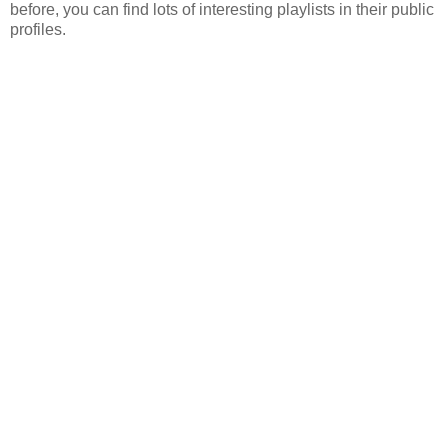
before, you can find lots of interesting playlists in their public
profiles.