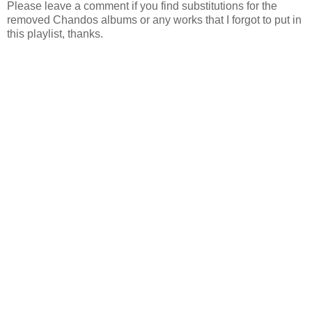
Please leave a comment if you find substitutions for the
removed Chandos albums or any works that I forgot to put in
this playlist, thanks.