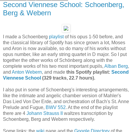
Second Viennese School: Schoenberg,
Berg & Webern
I made a Schoenberg
playlist
of his opus 1-50 before, and
the classical library of Spotify has since grown a lot, Moses
und Aron is now available, so do many of his works without
opus number, like an early string quartet in D major. So I put
together the other works of Schönberg along with the
complete works of his two most important pupils,
Alban Berg
,
and
Anton Webern
, and made
this Spotify playlist:
Second
Viennese School
(329 tracks, 22.7 hours).
I also put in some of Schoenberg's interesting arrangements,
like the intimate and angelic chamber version of Mahler's
Das Lied Von Der Erde, and orchestration of Bach's St. Anne
Prelude and Fugue,
BWV 552
. At the end of the playlist
there are 4
Johann Strauss II
waltzes transcription by
Schoenberg, Berg and Webern respectively.
Some links: the
wiki
page and the
Google Directory
of the