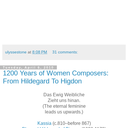
ulyssestone
at
8:08 PM
31 comments:
Tuesday, April 6, 2010
1200 Years of Women Composers:
From Hildegard To Higdon
Das Ewig Weibliche
Zieht uns hinan.
(The eternal feminine
leads us upwards.)
Kassia
(c.810–before 867)