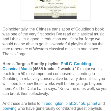
Coincidentally, the Chinese translation of Goulding's book
was one of the very first books I've read on classical music,
and I think it's a good introduction too. If not for Jorge we
would not be able to get this wonderful playlist that put the
core repertoire of Western classical music in one place.
Thanks Jorge.
Here's Jorge's Spotify playlist:
Phil G. Goulding
Classical Music
(4685 tracks, 2 weeks)
10 major works
each from 50 most important composers according to
Goulding, a relatively conservative but very decent list, you
will need to know these works well before you go beyond
them. As The Dalai Lama says: "Know the rules well, so you
can break them effectively."
And these are links to
mreddington
,
piaf123456
,
jahart
and
bonving
who have generously contributed guest playlists