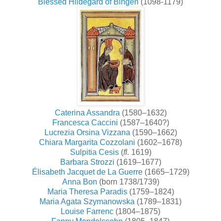
Blessed Hildegard of Bingen
(1098-1179)
Caterina Assandra
(1580–1632)
Francesca Caccini
(1587–1640?)
Lucrezia Orsina Vizzana
(1590–1662)
Chiara Margarita Cozzolani
(1602–1678)
Sulpitia Cesis
(
fl.
1619)
Barbara Strozzi
(1619–1677)
Élisabeth Jacquet de La Guerre
(1665–1729)
Anna Bon
(born 1738/1739)
Maria Theresa Paradis
(1759–1824)
Maria Agata Szymanowska
(1789–1831)
Louise Farrenc
(1804–1875)