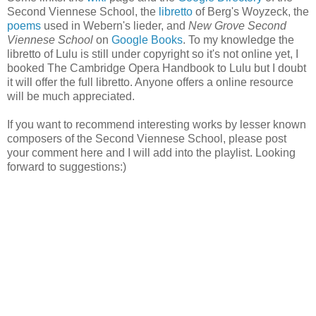
Second Viennese School, the
libretto
of Berg's Woyzeck, the
poems
used in Webern's lieder, and
New Grove Second
Viennese School
on
Google Books
. To my knowledge the
libretto of Lulu is still under copyright so it's not online yet, I
booked The Cambridge Opera Handbook to Lulu but I doubt
it will offer the full libretto. Anyone offers a online resource
will be much appreciated.
If you want to recommend interesting works by lesser known
composers of the Second Viennese School, please post
your comment here and I will add into the playlist. Looking
forward to suggestions:)