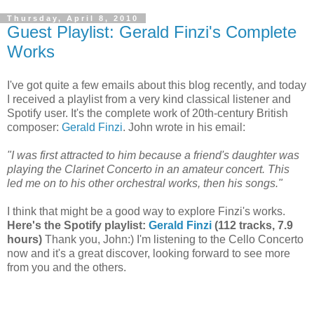
Thursday, April 8, 2010
Guest Playlist: Gerald Finzi's Complete
Works
I've got quite a few emails about this blog recently, and today
I received a playlist from a very kind classical listener and
Spotify user. It's the complete work of 20th-century British
composer:
Gerald Finzi
. John wrote in his email:
"I was first attracted to him because a friend's daughter was
playing the Clarinet Concerto in an amateur concert. This
led me on to his other orchestral works, then his songs."
I think that might be a good way to explore Finzi's works.
Here's the Spotify playlist:
Gerald Finzi
(112 tracks, 7.9
hours)
Thank you, John:) I'm listening to the Cello Concerto
now and it's a great discover, looking forward to see more
from you and the others.