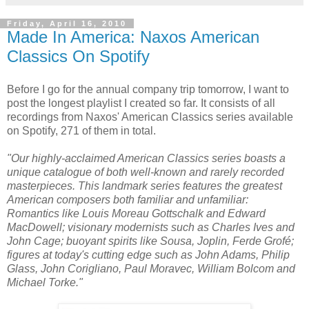
Friday, April 16, 2010
Made In America: Naxos American
Classics On Spotify
Before I go for the annual company trip tomorrow, I want to
post the longest playlist I created so far. It consists of all
recordings from Naxos' American Classics series available
on Spotify, 271 of them in total.
"Our highly-acclaimed American Classics series boasts a
unique catalogue of both well-known and rarely recorded
masterpieces. This landmark series features the greatest
American composers both familiar and unfamiliar:
Romantics like Louis Moreau Gottschalk and Edward
MacDowell; visionary modernists such as Charles Ives and
John Cage; buoyant spirits like Sousa, Joplin, Ferde Grofé;
figures at today's cutting edge such as John Adams, Philip
Glass, John Corigliano, Paul Moravec, William Bolcom and
Michael Torke."