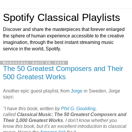
Spotify Classical Playlists
Discover and share the masterpieces that forever enlarged
the sphere of human experience accessible to the creative
imagination, through the best instant streaming music
service in the world, Spotify.
Wednesday, April 28, 2010
The 50 Greatest Composers and Their
500 Greatest Works
Another epic guest playlist, from
Jorge
in Sweden. Jorge
says:
"I have this book, written by
Phil G. Goulding
,
called
Classical Music: The 50 Greatest Composers and
Their 1,000 Greatest Works
. I don't know whether you
know this book, but it's an excellent introduction to classical