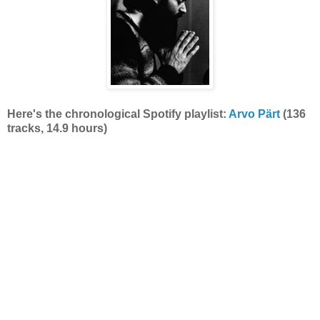
Here's the
chronological Spotify playlist:
Arvo Pärt
(136
tracks, 14.9 hours)