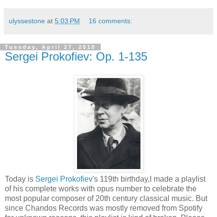
ulyssestone
at
5:03 PM
16 comments:
Tuesday, April 27, 2010
Sergei Prokofiev: Op. 1-135
Today is
Sergei Prokofiev
's 119th birthday,I made a playlist
of his complete works with opus number to celebrate the
most popular composer of 20th century classical music. But
since Chandos Records was mostly removed from Spotify