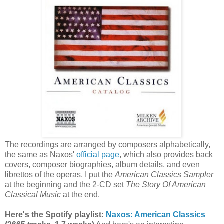
The recordings are arranged by composers alphabetically,
the same as Naxos'
official page
, which also provides back
covers, composer biographies, album details, and even
librettos of the operas. I put the
American Classics Sampler
at the beginning and the 2-CD set
The Story Of American
Classical Music
at the end.
Here's the Spotify playlist:
Naxos: American Classics