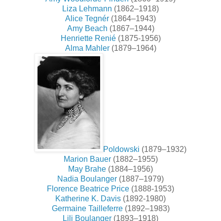
Liza Lehmann
(1862–1918)
Alice Tegnér
(1864–1943)
Amy Beach
(1867–1944)
Henriette Renié
(1875-1956)
Alma Mahler
(1879–1964)
Poldowski
(1879–1932)
Marion Bauer
(1882–1955)
May Brahe
(1884–1956)
Nadia Boulanger
(1887–1979)
Florence Beatrice Price
(1888-1953)
Katherine K. Davis
(1892-1980)
Germaine Tailleferre
(1892–1983)
Lili Boulanger
(1893–1918)