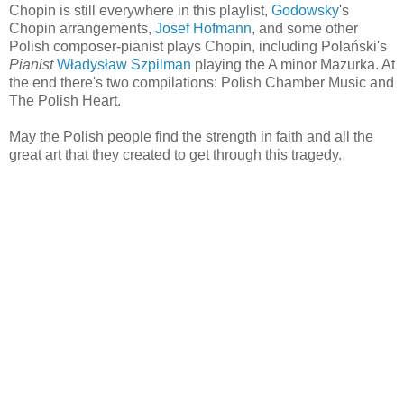
Chopin is still everywhere in this playlist,
Godowsky
's
Chopin arrangements,
Josef Hofmann
, and some other
Polish composer-pianist plays Chopin, including Polański's
Pianist
Władysław Szpilman
playing the A minor Mazurka. At
the end there's two compilations: Polish Chamber Music and
The Polish Heart.
May the Polish people find the strength in faith and all the
great art that they created to get through this tragedy.