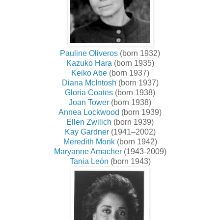
Pauline Oliveros
(born 1932)
Kazuko Hara
(born 1935)
Keiko Abe
(born 1937)
Diana McIntosh
(born 1937)
Gloria Coates
(born 1938)
Joan Tower
(born 1938)
Annea Lockwood
(born 1939)
Ellen Zwilich
(born 1939)
Kay Gardner
(1941–2002)
Meredith Monk
(born 1942)
Maryanne Amacher
(1943-2009)
Tania León
(born 1943)