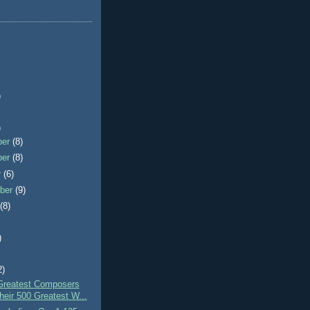
)
)
ber
(8)
ber
(8)
r
(6)
ber
(9)
t
(8)
)
2)
Greatest Composers
heir 500 Greatest W...