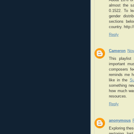
almost the sa
0.1522. To lea
gender distr
sections belo
country. http:
Reply
Cameron
Nov
This playlis
important mus
composers fee
reminds me ho
like in the
S
something new
how much was 
resources.
Reply
anonymous
Exploring the
restoring lo