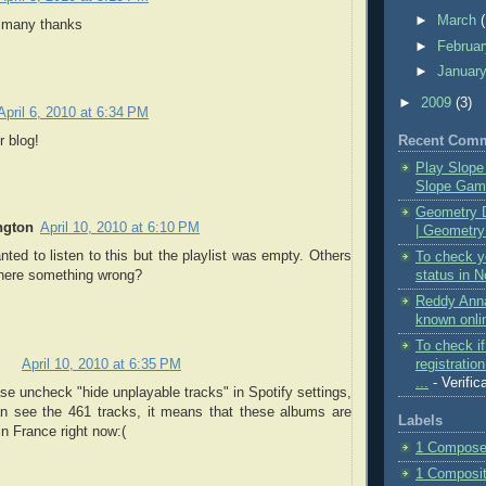
►
March
 - many thanks
►
Februa
►
Januar
►
2009
(3)
April 6, 2010 at 6:34 PM
Recent Com
 blog!
Play Slope
Slope Game
Geometry 
ngton
April 10, 2010 at 6:10 PM
| Geometry
ed to listen to this but the playlist was empty. Others
To check yo
status in N
there something wrong?
Reddy Anna
known onlin
To check i
registratio
April 10, 2010 at 6:35 PM
...
- Verific
ase uncheck "hide unplayable tracks" in Spotify settings,
an see the 461 tracks, it means that these albums are
Labels
in France right now:(
1 Composer
1 Compositi