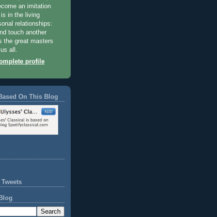
become an imitation
 is in the living
sonal relationships:
and touch another
 the great masters
us all.
mplete profile
Based On This Blog
 Tweets
Blog