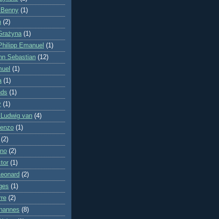
 Benny
(1)
n
(2)
Grażyna
(1)
Philipp Emanuel
(1)
nn Sebastian
(12)
muel
(1)
a
(1)
nds
(1)
y
(1)
 Ludwig van
(4)
cenzo
(1)
(2)
ano
(2)
tor
(1)
Leonard
(2)
ges
(1)
rre
(2)
hannes
(8)