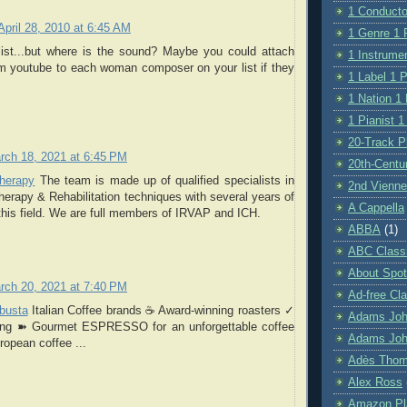
1 Conductor
April 28, 2010 at 6:45 AM
1 Genre 1 P
 list...but where is the sound? Maybe you could attach
1 Instrumen
m youtube to each woman composer on your list if they
1 Label 1 P
1 Nation 1 
1 Pianist 1
20-Track Pl
rch 18, 2021 at 6:45 PM
20th-Centu
herapy
The team is made up of qualified specialists in
2nd Vienne
erapy & Rehabilitation techniques with several years of
A Cappella
this field. We are full members of IRVAP and ICH.
ABBA
(1)
ABC Class
About Spot
rch 20, 2021 at 7:40 PM
Ad-free Cla
obusta
Italian Coffee brands ☕ Award-winning roasters ✓
Adams Jo
cing ➽ Gourmet ESPRESSO for an unforgettable coffee
Adams Joh
opean coffee ...
Adès Tho
Alex Ross
Amazon Pla