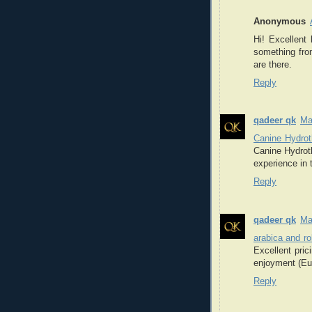
Anonymous
Hi! Excellent
something fro
are there.
Reply
qadeer qk
Ma
Canine Hydrot
Canine Hydroth
experience in 
Reply
qadeer qk
Ma
arabica and r
Excellent pri
enjoyment (Eur
Reply