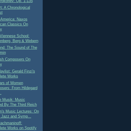
rokofiev: Op. 1-135
t: A Chronological
st
 America: Naxos
can Classics On
fy
Viennese School:
nberg, Berg & Webern
und: The Sound of The
min
ish Composers On
fy
aylist: Gerald Finzi's
ete Works
ars of Women
sers: From Hildegard
.
e Musik: Music
d By The Third Reich
n's Music Lectures: On
 Jazz and Symp...
Rachmaninoff:
ete Works on Spotify