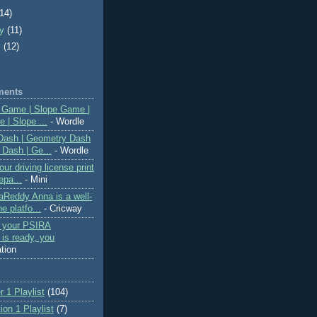
(14)
ry
(11)
y
(12)
ments
 Game | Slope Game |
 | Slope ...
- Wordle
Dash | Geometry Dash
 Dash | Ge...
- Wordle
ur driving license print
epa...
- Mini
Reddy Anna is a well-
e platfo...
- Cricway
f your PSIRA
n is ready, you
ation
 1 Playlist
(104)
on 1 Playlist
(7)