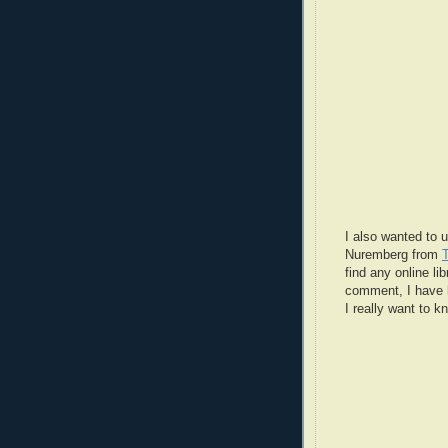
I also wanted to u
Nuremberg from
find any online lib
comment, I have l
I really want to 