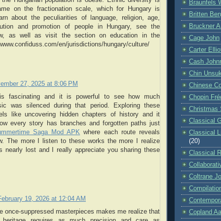
Braunfels 
me on the fractionation scale, which for Hungary is
Britten Be
rn about the peculiarities of language, religion, age,
Bruckner A
ibution and promotion of people in Hungary, see the
w, as well as visit the section on education in the
Cage John
//www.confiduss.com/en/jurisdictions/hungary/culture/
Carter Ellio
Cash John
Chin Unsu
ember 27, 2025 at 8:06 PM
Chinese C
t is fascinating and it is powerful to see how much
Chopin Fré
ic was silenced during that period. Exploring these
Christmas 
ls like uncovering hidden chapters of history and it
Classical G
w every story has branches and forgotten paths just
ummertime Saga Mod APK
where each route reveals
Classical 
(20)
. The more I listen to these works the more I realize
nearly lost and I really appreciate you sharing these
Classical 
Collaborati
Coltrane J
Compilatio
February 19, 2026 at 12:04 AM
Contempora
se once-suppressed masterpieces makes me realize that
Copland Aa
st heritage requires as much precision and care as