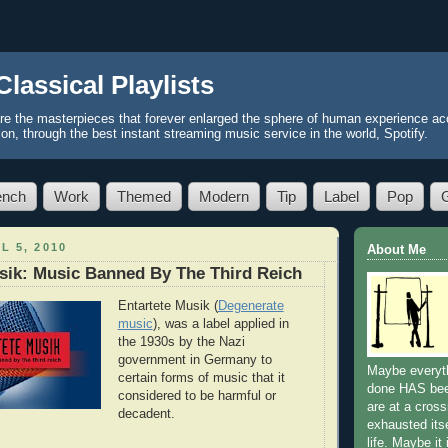
Classical Playlists
re the masterpieces that forever enlarged the sphere of human experience acc
ion, through the best instant streaming music service in the world, Spotify.
ench
Work
Themed
Modern
Tip
Label
Pop
L 5, 2010
About Me
sik: Music Banned By The Third Reich
Entartete Musik (
Degenerate
music
), was a label applied in
the 1930s by the Nazi
government in Germany to
Maybe everyth
certain forms of music that it
done HAS be
considered to be harmful or
are at a cros
decadent.
exhausted itse
life. Maybe it 