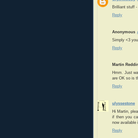
Brilliant stuff
Reply
Anonymous
Simply <3 your
Reply
Martin Reddi
Hmm. Just want
are OK so is 
Reply
ulyssestone
Hi Martin, ple
if then you c
now available 
Reply