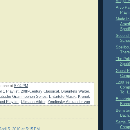
Sergei P
Arvo Pär
Playli
Made In
Ameri
Spoti
Second 
Schoe
Spellbo
There
The Pol
Spoti
Guest Pl
Compl
1200 Ye
stone
at
5:04 PM
Compo
l 1 Playlist
,
20th-Century Classical
,
Braunfels Walter
,
To H..
utsche Grammophon Series
,
Entartete Musik
,
Krenek
Entartet
ed Playlist
,
Ullmann Viktor
,
Zemlinsky Alexander von
Banne
Bernstei
Bach,
Sergei 
Compl
April 5, 2010 at 5:15 PM