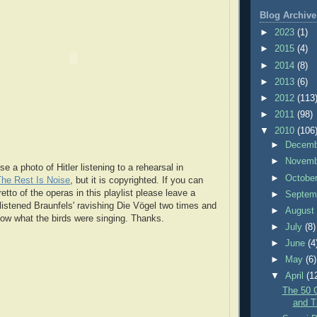
Blog Archive
►
2023
(1)
►
2015
(4)
►
2014
(8)
►
2013
(6)
►
2012
(113
►
2011
(98)
▼
2010
(106
►
Decem
►
Novem
se a photo of Hitler listening to a rehearsal in
►
Octobe
The Rest Is Noise
, but it is copyrighted. If you can
retto of the operas in this playlist please leave a
►
Septem
istened Braunfels' ravishing Die Vögel two times and
►
Augus
know what the birds were singing. Thanks.
►
July
(8)
►
June
(4
►
May
(6)
▼
April
(1
The 50 
and T