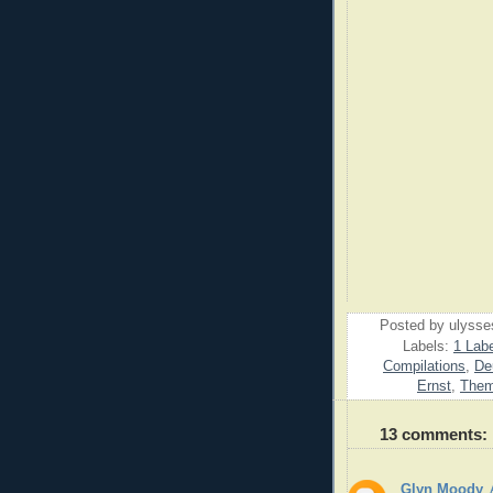
Posted by
ulysse
Labels:
1 Labe
Compilations
,
De
Ernst
,
Them
13 comments:
Glyn Moody