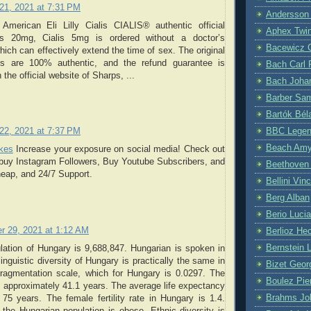
21, 2021 at 7:31 PM
Andersson
American Eli Lilly Cialis CIALIS® authentic official
Aphex Twi
lis 20mg, Cialis 5mg is ordered without a doctor’s
Bacewicz 
which can effectively extend the time of sex. The original
rts are 100% authentic, and the refund guarantee is
Bach Carl 
 the official website of Sharps, ...
Bach Joha
Barber Sa
Bartók Bél
BBC Lege
22, 2021 at 7:37 PM
Beach Am
ikes
Increase your exposure on social media! Check out
 buy Instagram Followers, Buy Youtube Subscribers, and
Beethoven
heap, and 24/7 Support.
Bellini Vin
Berg Alban
Berio Luci
r 29, 2021 at 1:12 AM
Berlioz Hec
Bernstein 
lation of Hungary is 9,688,847. Hungarian is spoken in
inguistic diversity of Hungary is practically the same in
Bizet Geor
fragmentation scale, which for Hungary is 0.0297. The
Boulez Pie
 approximately 41.1 years. The average life expectancy
Brahms Jo
75 years. The female fertility rate in Hungary is 1.4.
the Hungarian population is obese. Ethnic diversity is