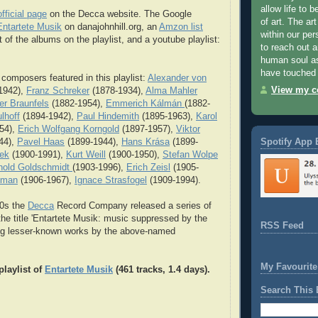
allow life to 
official page
on the Decca website. The Google
of art. The art
ntartete Musik
on danajohnhill.org, an
Amzon list
within our per
 of the albums on the playlist, and a youtube playlist:
to reach out 
human soul as
have touched 
 composers featured in this playlist:
Alexander von
View my co
1942),
Franz Schreker
(1878-1934),
Alma Mahler
er Braunfels
(1882-1954),
Emmerich Kálmán
(1882-
lhoff
(1894-1942),
Paul Hindemith
(1895-1963),
Karol
54),
Erich Wolfgang Korngold
(1897-1957),
Viktor
Spotify App 
44),
Pavel Haas
(1899-1944),
Hans Krása
(1899-
nek
(1900-1991),
Kurt Weill
(1900-1950),
Stefan Wolpe
hold Goldschmidt
(1903-1996),
Erich Zeisl
(1905-
xman
(1906-1967),
Ignace Strasfogel
(1909-1994).
90s the
Decca
Record Company released a series of
the title 'Entartete Musik: music suppressed by the
RSS Feed
ing lesser-known works by the above-named
My Favourite
playlist of
Entartete Musik
(461 tracks, 1.4 days).
Search This 