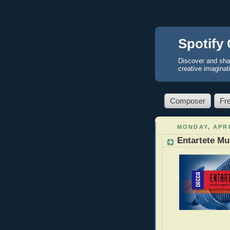
Spotify 
Discover and sha
creative imaginat
Composer
Fr
MONDAY, APRI
Entartete Mu