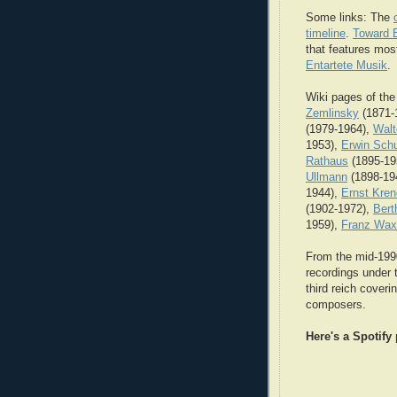
Some links: The
timeline
.
Toward E
that features most
Entartete Musik
.
Wiki pages of the
Zemlinsky
(1871-
(1979-1964),
Walt
1953),
Erwin Schu
Rathaus
(1895-19
Ullmann
(1898-19
1944),
Ernst Kre
(1902-1972),
Bert
1959),
Franz Wa
From the mid-19
recordings under 
third reich cover
composers.
Here's a Spotify 