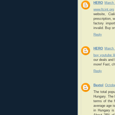
HERO
March 
www.ltcint.org
website, Cia
prescription, 
factory impo
invalid. Buy on
Reply
HERO
March 
buy youtube l
our deals and
more! Fast, c
Reply
Bextol
Octobe
The total popu
Hungary. The l
terms of the 
average age is
in Hungary is 
About 28% of 