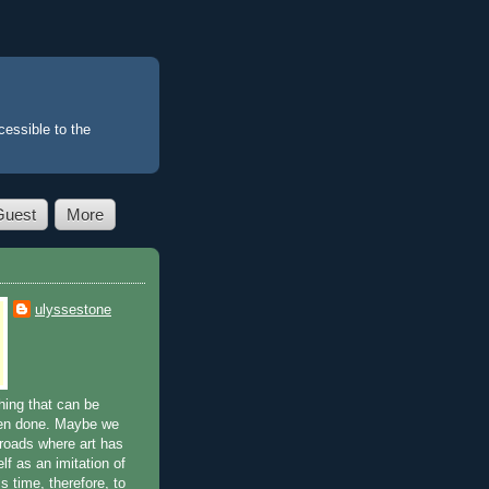
essible to the
Guest
More
ulyssestone
ing that can be
en done. Maybe we
sroads where art has
lf as an imitation of
is time, therefore, to