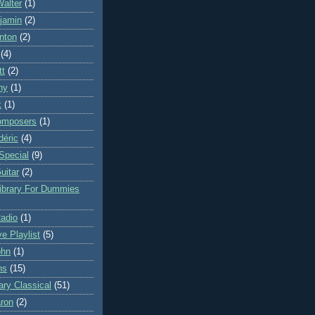
Walter
(1)
njamin
(2)
nton
(2)
(4)
tt
(2)
ny
(1)
k
(1)
omposers
(1)
déric
(4)
Special
(9)
uitar
(2)
Library For Dummies
Radio
(1)
ve Playlist
(5)
ohn
(1)
ns
(15)
ry Classical
(51)
ron
(2)