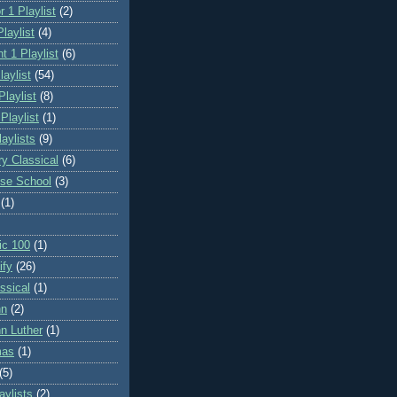
 1 Playlist
(2)
laylist
(4)
t 1 Playlist
(6)
laylist
(54)
Playlist
(8)
 Playlist
(1)
aylists
(9)
ry Classical
(6)
se School
(3)
(1)
ic 100
(1)
ify
(26)
ssical
(1)
hn
(2)
n Luther
(1)
mas
(1)
(5)
ylists
(2)