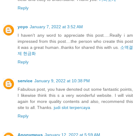
Reply
yoyo
January 7, 2022 at 3:52 AM
I haven’t any word to appreciate this post.....Really i am
impressed from this post....the person who create this post
it was a great human..thanks for shared this with us.
소액결
제 현금화
Reply
service
January 9, 2022 at 10:38 PM
Fabulous post, you have denoted out some fantastic points,
I likewise think this s a very wonderful website. I will visit
again for more quality contents and also, recommend this
site to all. Thanks.
judi slot terpercaya
Reply
Anonymous
January 12, 2022 at 5:59 AM