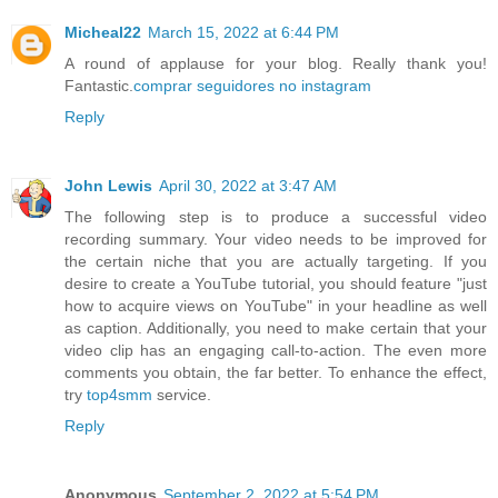
Micheal22
March 15, 2022 at 6:44 PM
A round of applause for your blog. Really thank you!
Fantastic.
comprar seguidores no instagram
Reply
John Lewis
April 30, 2022 at 3:47 AM
The following step is to produce a successful video
recording summary. Your video needs to be improved for
the certain niche that you are actually targeting. If you
desire to create a YouTube tutorial, you should feature "just
how to acquire views on YouTube" in your headline as well
as caption. Additionally, you need to make certain that your
video clip has an engaging call-to-action. The even more
comments you obtain, the far better. To enhance the effect,
try
top4smm
service.
Reply
Anonymous
September 2, 2022 at 5:54 PM