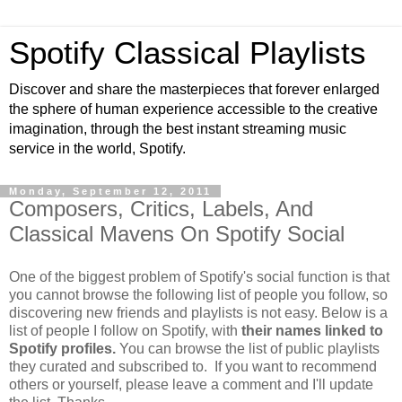
Spotify Classical Playlists
Discover and share the masterpieces that forever enlarged
the sphere of human experience accessible to the creative
imagination, through the best instant streaming music
service in the world, Spotify.
Monday, September 12, 2011
Composers, Critics, Labels, And
Classical Mavens On Spotify Social
One of the biggest problem of Spotify's social function is that
you cannot browse the following list of people you follow, so
discovering new friends and playlists is not easy. Below is a
list of people I follow on Spotify, with
their names linked to
Spotify profiles.
You can browse the list of public playlists
they curated and subscribed to. If you want to recommend
others or yourself, please leave a comment and I'll update