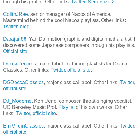
through his profile. Other links:
Twitter
,
Sequenza 21
.
CollinJRae
, senior manager of Naxos of America.
Mastermind behind the cool Naxos playlists. Other links:
Twitter
,
blog
.
Darajan66
, Yan Da, motion graphic and digital media artist, I
discovered some Japanese composers through his playlists.
Official site
.
DeccaRecords
, major label, including playlists for Decca
Classics. Other links:
Twitter
,
official site
.
DGDeccaClassics
, major classical label. Other links:
Twitter
,
official site
.
DJ_Moderne
, Ken Ueno, composer, throat-singing vocalist,
UC Berkeley Music Prof.
Playlist
of his own works. Other
links:
Twitter
,
official site
.
EmiVirginClassics
, major classical label. Other links:
Twitter
,
official site
.