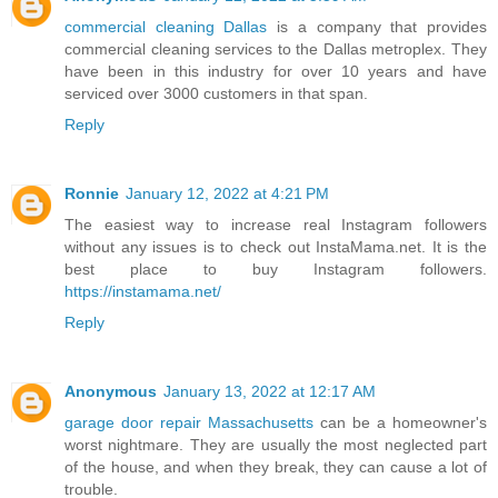
commercial cleaning Dallas
is a company that provides
commercial cleaning services to the Dallas metroplex. They
have been in this industry for over 10 years and have
serviced over 3000 customers in that span.
Reply
Ronnie
January 12, 2022 at 4:21 PM
The easiest way to increase real Instagram followers
without any issues is to check out InstaMama.net. It is the
best place to buy Instagram followers.
https://instamama.net/
Reply
Anonymous
January 13, 2022 at 12:17 AM
garage door repair Massachusetts
can be a homeowner's
worst nightmare. They are usually the most neglected part
of the house, and when they break, they can cause a lot of
trouble.