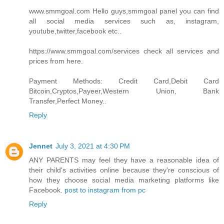
www.smmgoal.com Hello guys,smmgoal panel you can find
all social media services such as, instagram,
youtube,twitter,facebook etc..
https://www.smmgoal.com/services check all services and
prices from here.
Payment Methods: Credit Card,Debit Card
Bitcoin,Cryptos,Payeer,Western Union, Bank
Transfer,Perfect Money..
Reply
Jennet
July 3, 2021 at 4:30 PM
ANY PARENTS may feel they have a reasonable idea of
their child's activities online because they're conscious of
how they choose social media marketing platforms like
Facebook.
post to instagram from pc
Reply