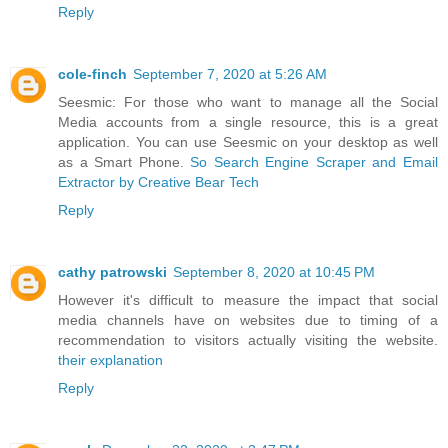
Reply
cole-finch
September 7, 2020 at 5:26 AM
Seesmic: For those who want to manage all the Social
Media accounts from a single resource, this is a great
application. You can use Seesmic on your desktop as well
as a Smart Phone.
So Search Engine Scraper and Email
Extractor by Creative Bear Tech
Reply
cathy patrowski
September 8, 2020 at 10:45 PM
However it's difficult to measure the impact that social
media channels have on websites due to timing of a
recommendation to visitors actually visiting the website.
their explanation
Reply