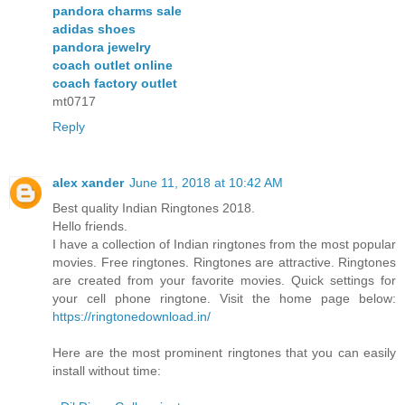
pandora charms sale
adidas shoes
pandora jewelry
coach outlet online
coach factory outlet
mt0717
Reply
alex xander
June 11, 2018 at 10:42 AM
Best quality Indian Ringtones 2018.
Hello friends.
I have a collection of Indian ringtones from the most popular
movies. Free ringtones. Ringtones are attractive. Ringtones
are created from your favorite movies. Quick settings for
your cell phone ringtone. Visit the home page below:
https://ringtonedownload.in/
Here are the most prominent ringtones that you can easily
install without time: