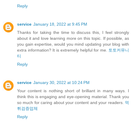
Reply
service
January 18, 2022 at 9:45 PM
Thanks for taking the time to discuss this, I feel strongly
about it and love learning more on this topic. If possible, as
you gain expertise, would you mind updating your blog with
extra information? It is extremely helpful for me.
토토커뮤니
티
Reply
service
January 30, 2022 at 10:24 PM
Your content is nothing short of brilliant in many ways. I
think this is engaging and eye-opening material. Thank you
so much for caring about your content and your readers.
먹
튀검증업체
Reply