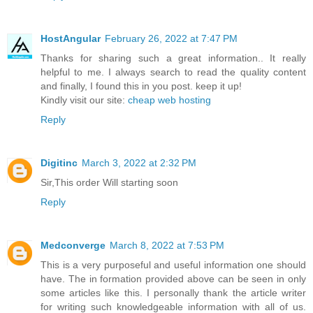
HostAngular
February 26, 2022 at 7:47 PM
Thanks for sharing such a great information.. It really
helpful to me. I always search to read the quality content
and finally, I found this in you post. keep it up!
Kindly visit our site:
cheap web hosting
Reply
Digitinc
March 3, 2022 at 2:32 PM
Sir,This order Will starting soon
Reply
Medconverge
March 8, 2022 at 7:53 PM
This is a very purposeful and useful information one should
have. The in formation provided above can be seen in only
some articles like this. I personally thank the article writer
for writing such knowledgeable information with all of us.