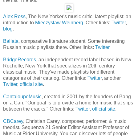
the list. Thanks.
Alex Ross
, The New Yorker's music critic, latest playlist: an
introduction to
Mieczyslaw Weinberg
. Other links:
Twitter
,
blog
.
Ballata
, comparative literature student. Some interesting
Russian music playlists there. Other links:
Twitter
.
BridgeRecords,
an independent record label based in New
Rochelle, New York that specializes in 20th century
classical music. They've made playlists for different
categories of their catalog. Other links:
Twitter
, another
Twitter
,
official site
.
CantaloupeMusic
, created in 2001 by the founders of Bang
on a Can. "Our goal is to provide a home for music that slips
between the cracks." Other links:
Twitter
,
official site
.
CBCarey
, Christian Carey, composer, performer, & music
theorist. Sequenza 21 Senior Editor Assistant Professor of
Music at Rider University. You can discover lots of people