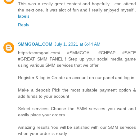
This was a really great contest and hopefully I can attend
the next one. It was alot of fun and I really enjoyed myself..
labels
Reply
SMMGOAL.COM
July 1, 2021 at 6:44 AM
https://smmgoal.com/ #SMMGOAL #CHEAP #SAFE
#GREAT SMM PANEL ! Step up your social media game
using various SMM services that we offer.
Register & log in Create an account on our panel and log in
Make a deposit Pick the most suitable payment option &
add funds to your account
Select services Choose the SMM services you want and
easily place your orders
Amazing results You will be satisfied with our SMM services
when your order is ready.