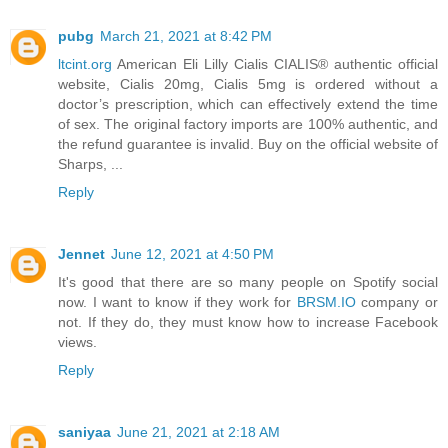
pubg
March 21, 2021 at 8:42 PM
ltcint.org
American Eli Lilly Cialis CIALIS® authentic official
website, Cialis 20mg, Cialis 5mg is ordered without a
doctor’s prescription, which can effectively extend the time
of sex. The original factory imports are 100% authentic, and
the refund guarantee is invalid. Buy on the official website of
Sharps, ...
Reply
Jennet
June 12, 2021 at 4:50 PM
It's good that there are so many people on Spotify social
now. I want to know if they work for
BRSM.IO
company or
not. If they do, they must know how to increase Facebook
views.
Reply
saniyaa
June 21, 2021 at 2:18 AM