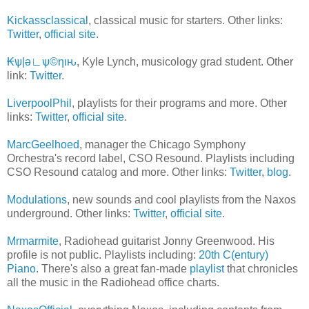
Kickassclassical
, classical music for starters. Other links:
Twitter
,
official site
.
₭ѱ|ǝ∟ѱ©ηιԋ
, Kyle Lynch, musicology grad student. Other
link:
Twitter
.
LiverpoolPhil
, playlists for their programs and more. Other
links:
Twitter
,
official site
.
MarcGeelhoed
, manager the Chicago Symphony
Orchestra's record label, CSO Resound. Playlists including
CSO Resound catalog and more. Other links:
Twitter
,
blog
.
Modulations
, new sounds and cool playlists from the Naxos
underground. Other links:
Twitter
,
official site
.
Mrmarmite
, Radiohead guitarist Jonny Greenwood. His
profile is not public. Playlists including:
20th C(entury)
Piano
. There's also a great fan-made
playlist
that chronicles
all the music in the Radiohead office charts.