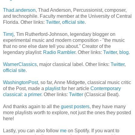
Thad.anderson
, Thad Anderson, Percussionist, composer,
and technophile. Faculty member at the University of Central
Florida. Other links:
Twitter
,
official site
.
Timrj
, Tim Rutherford-Johnson, legendary blogger on
experimental music and modern composition - "the music
that no one else dare tell you about." Creator of the
legendary playlist:
Radio Rambler
. Other links:
Twitter
,
blog
.
WarnerClassics
, major classical label. Other links:
Twitter
,
official site
.
WashingtonPost
, so far, Anne Midgette, classical music critic
of the Post, made a
playlist
for her article
Contemporary
classical: a primer
. Other links:
Twitter
(Classical Beat).
And thanks again to all the
guest posters
, they have many
more playlists worth to explore, not just the ones they posted
here!
Lastly, you can also follow
me
on Spotify. If you want to