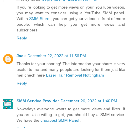
If you’re looking to get more views on your YouTube videos,
you may want to consider using a YouTube SMM panel.
With a
SMM Store
, you can get your videos in front of more
people, which can help you get more views and
subscribers.
Reply
Jack
December 22, 2022 at 11:56 PM
Thanks for your sharing! The information your share is very
useful to me and many people are looking for them just like
me! chech here
Laser Hair Removal Nottingham
Reply
SMM Service Provider
December 26, 2022 at 1:40 PM
Nowadays everyone wants to get more views and likes. If
you are also willing to get, you should buy a SMM service.
We have the
cheapest SMM Panel
.