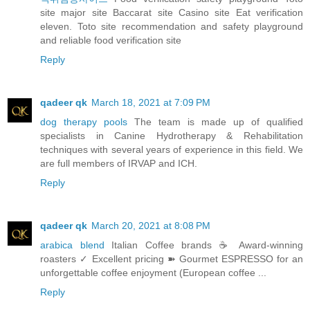
site major site Baccarat site Casino site Eat verification
eleven. Toto site recommendation and safety playground
and reliable food verification site
Reply
qadeer qk
March 18, 2021 at 7:09 PM
dog therapy pools
The team is made up of qualified
specialists in Canine Hydrotherapy & Rehabilitation
techniques with several years of experience in this field. We
are full members of IRVAP and ICH.
Reply
qadeer qk
March 20, 2021 at 8:08 PM
arabica blend
Italian Coffee brands ☕ Award-winning
roasters ✓ Excellent pricing ➽ Gourmet ESPRESSO for an
unforgettable coffee enjoyment (European coffee ...
Reply