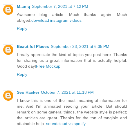
M.aniq
September 7, 2021 at 7:12 PM
Awesome blog article. Much thanks again. Much
obliged.
download instagram videos
Reply
Beautiful Places
September 23, 2021 at 6:35 PM
I really appreciate the kind of topics you post here. Thanks
for sharing us a great information that is actually helpful.
Good day!
Free Mockup
Reply
Seo Hacker
October 7, 2021 at 11:18 PM
I know this is one of the most meaningful information for
me. And I'm animated reading your article. But should
remark on some general things, the website style is perfect;
the articles are great. Thanks for the ton of tangible and
attainable help.
soundcloud vs spotify