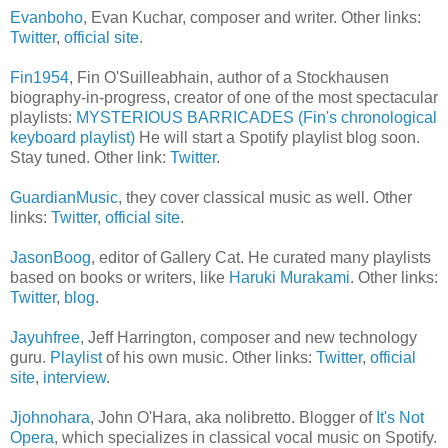
Evanboho
, Evan Kuchar, composer and writer. Other links:
Twitter
,
official site
.
Fin1954
, Fin O'Suilleabhain, author of a Stockhausen
biography-in-progress, creator of one of the most spectacular
playlists:
MYSTERIOUS BARRICADES (Fin's chronological
keyboard playlist)
He will start a Spotify playlist blog soon.
Stay tuned. Other link:
Twitter
.
GuardianMusic
, they cover classical music as well. Other
links:
Twitter
,
official site
.
JasonBoog
, editor of Gallery Cat. He curated many playlists
based on books or writers, like
Haruki Murakami
. Other links:
Twitter
,
blog
.
Jayuhfree
, Jeff Harrington, composer and new technology
guru.
Playlist
of his own music. Other links:
Twitter
,
official
site
,
interview
.
Jjohnohara
, John O'Hara, aka nolibretto. Blogger of
It's Not
Opera
, which specializes in classical vocal music on Spotify.