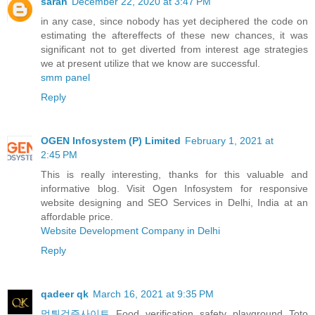
sarah
December 22, 2020 at 3:47 PM
in any case, since nobody has yet deciphered the code on
estimating the aftereffects of these new chances, it was
significant not to get diverted from interest age strategies
we at present utilize that we know are successful.
smm panel
Reply
OGEN Infosystem (P) Limited
February 1, 2021 at
2:45 PM
This is really interesting, thanks for this valuable and
informative blog. Visit Ogen Infosystem for responsive
website designing and SEO Services in Delhi, India at an
affordable price.
Website Development Company in Delhi
Reply
qadeer qk
March 16, 2021 at 9:35 PM
먹튀검증사이트
Food verification safety playground Toto