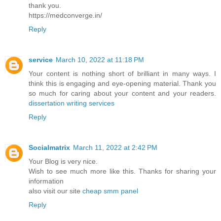
thank you.
https://medconverge.in/
Reply
service
March 10, 2022 at 11:18 PM
Your content is nothing short of brilliant in many ways. I
think this is engaging and eye-opening material. Thank you
so much for caring about your content and your readers.
dissertation writing services
Reply
Socialmatrix
March 11, 2022 at 2:42 PM
Your Blog is very nice.
Wish to see much more like this. Thanks for sharing your
information
also visit our site
cheap smm panel
Reply