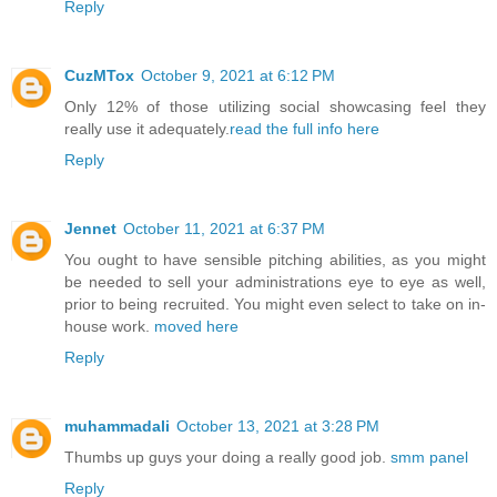
Reply
CuzMTox
October 9, 2021 at 6:12 PM
Only 12% of those utilizing social showcasing feel they
really use it adequately.
read the full info here
Reply
Jennet
October 11, 2021 at 6:37 PM
You ought to have sensible pitching abilities, as you might
be needed to sell your administrations eye to eye as well,
prior to being recruited. You might even select to take on in-
house work.
moved here
Reply
muhammadali
October 13, 2021 at 3:28 PM
Thumbs up guys your doing a really good job.
smm panel
Reply