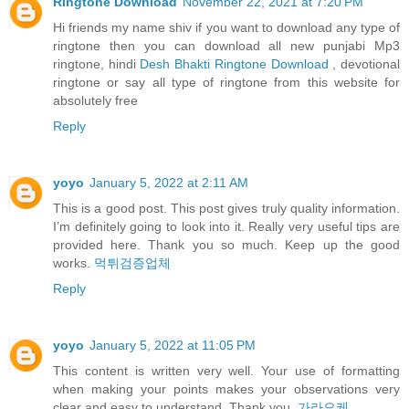
Ringtone Download
November 22, 2021 at 7:20 PM
Hi friends my name shiv if you want to download any type of
ringtone then you can download all new punjabi Mp3
ringtone, hindi
Desh Bhakti Ringtone Download
, devotional
ringtone or say all type of ringtone from this website for
absolutely free
Reply
yoyo
January 5, 2022 at 2:11 AM
This is a good post. This post gives truly quality information.
I’m definitely going to look into it. Really very useful tips are
provided here. Thank you so much. Keep up the good
works.
먹튀검증업체
Reply
yoyo
January 5, 2022 at 11:05 PM
This content is written very well. Your use of formatting
when making your points makes your observations very
clear and easy to understand. Thank you.
가라오케