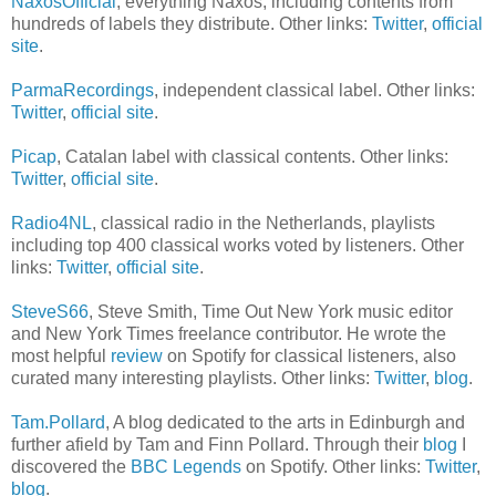
NaxosOfficial
, everything Naxos, including contents from
hundreds of labels they distribute. Other links:
Twitter
,
official
site
.
ParmaRecordings
, independent classical label. Other links:
Twitter
,
official site
.
Picap
, Catalan label with classical contents. Other links:
Twitter
,
official site
.
Radio4NL
, classical radio in the Netherlands, playlists
including top 400 classical works voted by listeners. Other
links:
Twitter
,
official site
.
SteveS66
, Steve Smith, Time Out New York music editor
and New York Times freelance contributor. He wrote the
most helpful
review
on Spotify for classical listeners, also
curated many interesting playlists. Other links:
Twitter
,
blog
.
Tam.Pollard
, A blog dedicated to the arts in Edinburgh and
further afield by Tam and Finn Pollard. Through their
blog
I
discovered the
BBC Legends
on Spotify. Other links:
Twitter
,
blog
.