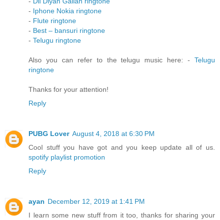
-
Dil Diyan Gallan ringtone
-
Iphone Nokia ringtone
-
Flute ringtone
-
Best – bansuri ringtone
-
Telugu ringtone
Also you can refer to the telugu music here: -
Telugu
ringtone
Thanks for your attention!
Reply
PUBG Lover
August 4, 2018 at 6:30 PM
Cool stuff you have got and you keep update all of us.
spotify playlist promotion
Reply
ayan
December 12, 2019 at 1:41 PM
I learn some new stuff from it too, thanks for sharing your