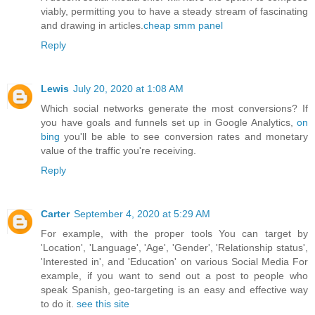
viably, permitting you to have a steady stream of fascinating
and drawing in articles.
cheap smm panel
Reply
Lewis
July 20, 2020 at 1:08 AM
Which social networks generate the most conversions? If
you have goals and funnels set up in Google Analytics,
on
bing
you'll be able to see conversion rates and monetary
value of the traffic you're receiving.
Reply
Carter
September 4, 2020 at 5:29 AM
For example, with the proper tools You can target by
'Location', 'Language', 'Age', 'Gender', 'Relationship status',
'Interested in', and 'Education' on various Social Media For
example, if you want to send out a post to people who
speak Spanish, geo-targeting is an easy and effective way
to do it.
see this site