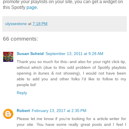
promote your playlists on your site, you can get a widget on
this Spotify
page
.
ulyssestone
at
7:18 PM
66 comments:
Susan Scheid
September 13, 2011 at 9:28 AM
Thank you so much for this--and also for your right click tip,
without which (due to this odd problem of Spotify playlists
opening in itunes & not showing), I would not have been
able to add you and other folks I'd like to follow to my
people list!
Reply
Robert
February 13, 2017 at 2:35 PM
Please let me know if you’re looking for a article writer for
your site. You have some really great posts and I feel I