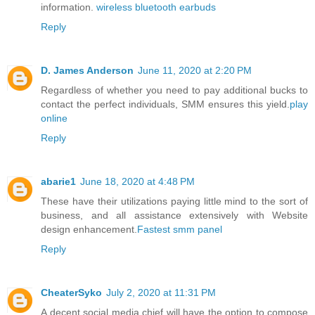
information.
wireless bluetooth earbuds
Reply
D. James Anderson
June 11, 2020 at 2:20 PM
Regardless of whether you need to pay additional bucks to
contact the perfect individuals, SMM ensures this yield.
play
online
Reply
abarie1
June 18, 2020 at 4:48 PM
These have their utilizations paying little mind to the sort of
business, and all assistance extensively with Website
design enhancement.
Fastest smm panel
Reply
CheaterSyko
July 2, 2020 at 11:31 PM
A decent social media chief will have the option to compose