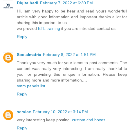
Digitalbadi
February 7, 2022 at 6:30 PM
Hi, Iam very happy to be hear and read yours wonderfull
article with good information and important thanks a lot for
sharing this important to us..
we provied
ETL training
if you are intrested contact us.
Reply
Socialmatrix
February 8, 2022 at 1:51 PM
Thank you very much for your ideas to post comments. The
content was really very interesting. I am really thankful to
you for providing this unique information. Please keep
sharing more and more information….
smm panels list
Reply
service
February 10, 2022 at 3:14 PM
very interesting keep posting.
custom cbd boxes
Reply