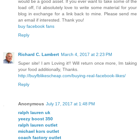
would be a good asset. If you ever want to take some of the
load off, I’d absolutely love to write some material for your
blog in exchange for a link back to mine. Please send me
an email if interested. Thank you!
buy facebook fans
Reply
Richard C. Lambert
March 4, 2017 at 2:23 PM
Super site! I am Loving it!! Will return once more, Im taking
your food additionally, Thanks.
http://buyfblikescheap.com/buying-real-facebook-likes/
Reply
Anonymous
July 17, 2017 at 1:48 PM
ralph lauren uk
yeezy boost 350
ralph lauren outlet
michael kors outlet
coach factory outlet