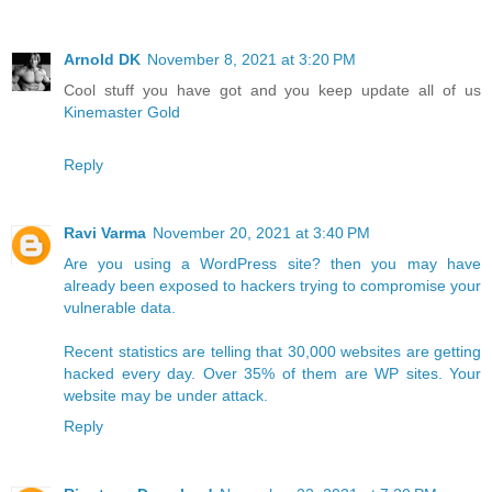
Arnold DK
November 8, 2021 at 3:20 PM
Cool stuff you have got and you keep update all of us
Kinemaster Gold
Reply
Ravi Varma
November 20, 2021 at 3:40 PM
Are you using a WordPress site? then you may have
already been exposed to hackers trying to compromise your
vulnerable data.​
Recent statistics are telling that 30,000 websites are getting
hacked every day. Over 35% of them are WP sites. Your
website may be under attack.
Reply