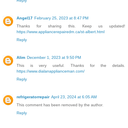
Reply
Angel17
February 25, 2023 at 8:47 PM
Thanks for sharing this. Keep us updated!
https://www.appliancerepairedm.ca/st-albert.html
Reply
Alim
December 1, 2023 at 9:50 PM
This is very useful. Thanks for the details.
https://www.dialanapplianceman.com/
Reply
refrigeratorrepair
April 23, 2024 at 6:05 AM
This comment has been removed by the author.
Reply