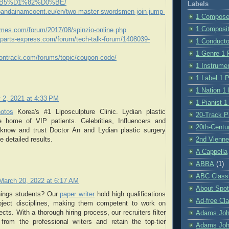
B5%D1%82%D0%BE/
Labels
.bandainamcoent.eu/en/two-master-swordsmen-join-jump-
1 Composer
1 Compositi
games.com/forum/2017/08/spinzio-online.php
k.parts-express.com/forum/tech-talk-forum/1408039-
1 Conductor
1 Genre 1 P
oontrack.com/forums/topic/coupon-code/
1 Instrumen
1 Label 1 P
1 Nation 1 
 2, 2021 at 4:33 PM
1 Pianist 1
hotos
Korea's #1 Liposculpture Clinic. Lydian plastic
20-Track Pl
e home of VIP patients. Celebrities, Influencers and
20th-Centu
 know and trust Doctor An and Lydian plastic surgery
2nd Vienne
de detailed results.
A Cappella
ABBA
(1)
ABC Class
March 20, 2022 at 6:17 AM
About Spot
hings students? Our
paper writer
hold high qualifications
Ad-free Cla
bject disciplines, making them competent to work on
cts. With a thorough hiring process, our recruiters filter
Adams Jo
from the professional writers and retain the top-tier
Adams Joh