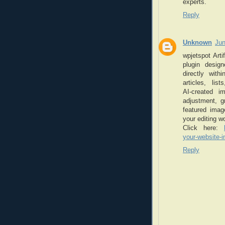
experts.
Reply
Unknown
Jun
wpjetspot Arti
plugin desig
directly wit
articles, li
AI‑created i
adjustment, g
featured image
your editing w
Click here:
your-website-i
Reply