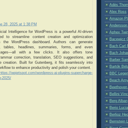
Adès Tho
Alex Ross
Amazon Pla
e 28, 2025 at 1:38 PM
Andersson
ficial Intelligence for WordPress is a powerful AI-driven
Aphex Twi
ned to streamline content creation and optimization
Bacewicz 
hin the WordPress dashboard. Authors can generate
Bach Carl 
sts, tables, headlines, summaries, forms, and even
mages—all with a few clicks. It also offers tone
Bach Joha
rammar correction, translation, SEO suggestions, and
Barber Sa
 creation. Built for Gutenberg, it fits seamlessly into
Bartók Bél
orkflow to enhance productivity and polish your content.
https://wpjetspot.com/wordpress-ai-plugins-supercharge-
BBC Lege
n-2025/
Beach Am
Beethoven
Bellini Vin
Berg Alban
Berio Luci
Berlioz Hec
Bernstein 