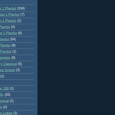
 1 Playlist
(104)
on 1 Playlist
(7)
 1 Playlist
(2)
laylist
(4)
t 1 Playlist
(6)
laylist
(54)
Playlist
(8)
 Playlist
(1)
aylists
(9)
ry Classical
(6)
se School
(3)
(1)
ic 100
(1)
ify
(26)
ssical
(1)
hn
(2)
n Luther
(1)