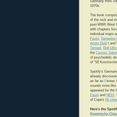
Germany from 196
1970s.
The book compris
of the rock and rol
post-WWII West 
with chapters foc
individual major ar
Faust
,
Tangerine
Amon Düül
I and 
Tempel
,
Rolf-Ulri
the
Cosmic Joker
of psychedelic d
of "50 Kosmische
Spotify's Germany
already discover
as far as I know,
sounds more like
appeared for the 
Faust
and
NEU!
.
of Cope's
50 choi
Here's the Spotif
Kosmische Clas