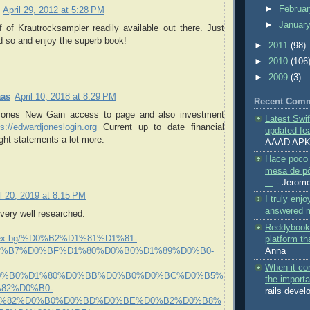
►
Februa
April 29, 2012 at 5:28 PM
►
Januar
 of Krautrocksampler readily available out there. Just
id so and enjoy the superb book!
►
2011
(98)
►
2010
(106
►
2009
(3)
aas
April 10, 2018 at 8:29 PM
Recent Com
ones New Gain access to page and also investment
Latest Swi
ps://edwardjoneslogin.org
Current up to date financial
updated fea
ight statements a lot more.
AAAD AP
Hace poco 
mesa de pó
...
- Jerom
il 20, 2019 at 8:15 PM
I truly enjo
answered m
very well researched.
Reddybook 
s.lex.bg/%D0%B2%D1%81%D1%81-
platform tha
Anna
%B7%D0%BF%D1%80%D0%B0%D1%89%D0%B0-
When it co
0%B0%D1%80%D0%BB%D0%B0%D0%BC%D0%B5%
the importa
82%D0%B0-
rails deve
1%82%D0%B0%D0%BD%D0%BE%D0%B2%D0%B8%