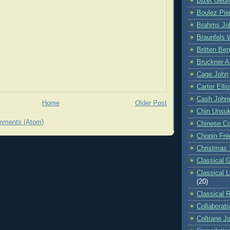
Bizet Geor
Boulez Pie
Brahms Jo
Braunfels 
Britten Be
Bruckner A
Cage John
Carter Ellio
Cash John
Home
Older Post
Chin Unsu
mments (Atom)
Chinese C
Chopin Fré
Christmas 
Classical G
Classical 
(20)
Classical 
Collaborati
Coltrane J