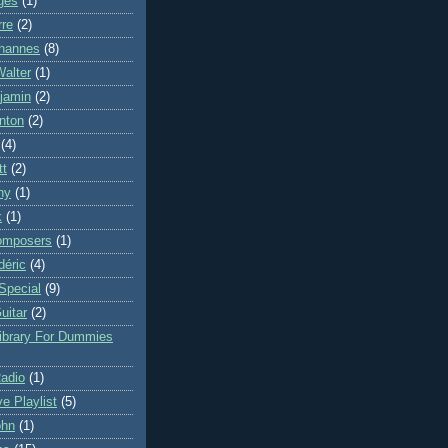
ges
(1)
rre
(2)
hannes
(8)
Walter
(1)
njamin
(2)
nton
(2)
(4)
tt
(2)
ny
(1)
k
(1)
omposers
(1)
déric
(4)
Special
(9)
uitar
(2)
Library For Dummies
Radio
(1)
ve Playlist
(5)
ohn
(1)