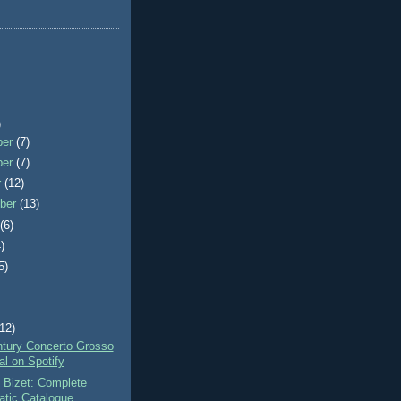
)
ber
(7)
ber
(7)
r
(12)
ber
(13)
t
(6)
)
5)
)
(12)
ntury Concerto Grosso
al on Spotify
 Bizet: Complete
tic Catalogue