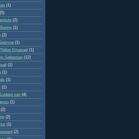
mas
(1)
(5)
ylists
(2)
 Benny
(1)
n
(2)
Grażyna
(1)
Philipp Emanuel
(1)
nn Sebastian
(12)
muel
(1)
a
(1)
nds
(1)
y
(1)
 Ludwig van
(4)
cenzo
(1)
(2)
ano
(2)
tor
(1)
Leonard
(2)