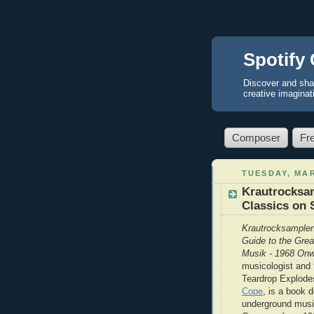
Spotify 
Discover and sha
creative imaginat
Composer
Fr
TUESDAY, MAR
Krautrocksam
Classics on 
Krautrocksampler
Guide to the Gre
Musik - 1968 On
musicologist and
Teardrop Explode
Cope
, is a book d
underground musi