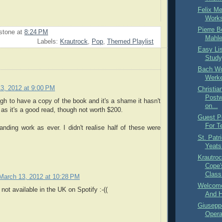
Felix M
Works
Pierre 
stone
at
8:24 PM
Mahle
Labels:
Krautrock
,
Pop
,
Themed Playlist
Easy Lis
Study
Bach Wo
Werke
3, 2012 at 9:00 PM
Christia
Postw
gh to have a copy of the book and it's a shame it hasn't
on...
 as it's a good read, though not worth $200.
Guest Po
For T
nding work as ever. I didn't realise half of these were
St. Patr
Yeats
Krautroc
Cope'
Class.
March 13, 2012 at 10:28 PM
Welcome
not available in the UK on Spotify :-((
And H
Giusepp
Opera