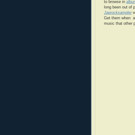
to browse in
albu
long been out of 
Japrocksampler
w
Get them when a c
music that other p