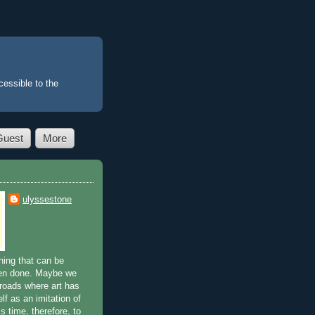
essible to the
Guest
More
ulyssestone
ing that can be
en done. Maybe we
sroads where art has
lf as an imitation of
is time, therefore, to