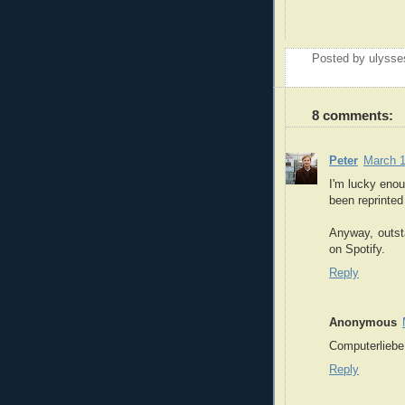
Posted by
ulysse
8 comments:
Peter
March 1
I'm lucky enou
been reprinted
Anyway, outsta
on Spotify.
Reply
Anonymous
Computerliebe 
Reply