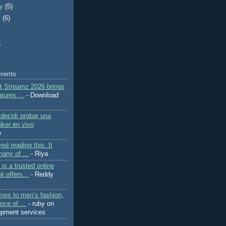
ry
(5)
y
(6)
)
ments
ft Streamz 2026 brings
tures,...
- Download
K
decidí probar una
ker en vivo
e
yed reading this. It
any of ...
- Riya
is a trusted online
t offers...
- Reddy
mes to men’s fashion,
nce of ...
- ruby on
lopment services