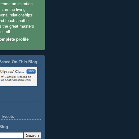
become an imitation
 is in the living
sonal relationships:
and touch another
 the great masters
us all.
mplete profile
Based On This Blog
 Tweets
Blog