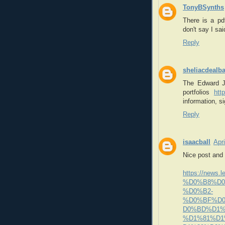
TonyBSynths
There is a pdf
don't say I sa
Reply
sheliacdealb
The Edward J
portfolios
htt
information, s
Reply
isaacball
Apr
Nice post and 
https://new
%D0%B8%D0
%D0%B2-
%D0%BF%D
D0%BD%D1%
%D1%81%D