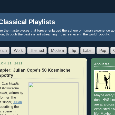
Classical Playlists
re the masterpieces that forever enlarged the sphere of human experience acc
ion, through the best instant streaming music service in the world, Spotify.
ench
Work
Themed
Modern
Tip
Label
Pop
CH 13, 2012
About Me
pler: Julian Cope's 50 Kosmische
Spotify
: One Head's
at Kosmische
wards
, written by
Maybe everyth
 former The
done HAS be
s singer,
Julian
are at a cros
escribing the
exhausted itse
c scene in
life. Maybe it 