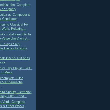
endelssohn: Complete
 on Spotify
Boulez as Composer &
r Conductor
tening Classical For
, Work, Relaxing...
rks Catalogue (Bach-
-Verzeichnis) on S...
n Carey's Sixty
ar Pieces to Study
st: Bach's 133 Arias
enor
ick's Day Playlist: W.B.
 In Music
ksampler: Julian
s 50 Kosmische
..
 to Spotify, Germany!
appy 60th Birthd...
e Verdi: Complete
s & Other Works