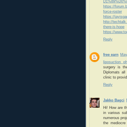
D1%89%D0%
https://forum
force-roster
https://jayis
http://techtal
there-is-hope
https://www.t
Reply
free earn
May
liposuction p
surgery is th
Diplomats all
clinic to provi
Reply
Jakko Bagci
Hi! How are t
in various su
numerous proje
the mediocre 