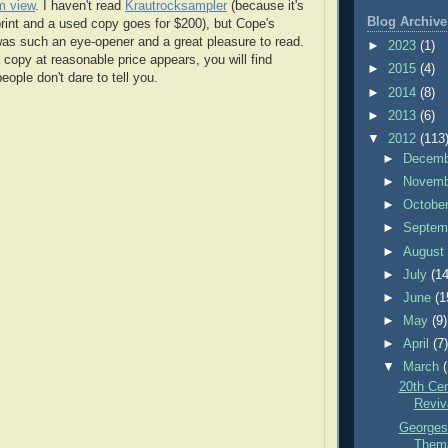
m view
. I haven't read
Krautrocksampler
(because it's
Blog Archive
print and a used copy goes for $200), but Cope's
as such an eye-opener and a great pleasure to read.
►
2023
(1)
opy at reasonable price appears, you will find
►
2015
(4)
eople don't dare to tell you.
►
2014
(8)
►
2013
(6)
▼
2012
(113
►
Decem
►
Novem
►
Octobe
►
Septem
►
Augus
►
July
(14
►
June
(1
►
May
(9)
►
April
(7
▼
March
20th Ce
Reviv
Georges
Thema