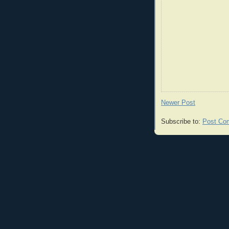
Newer Post
Subscribe to:
Post Co