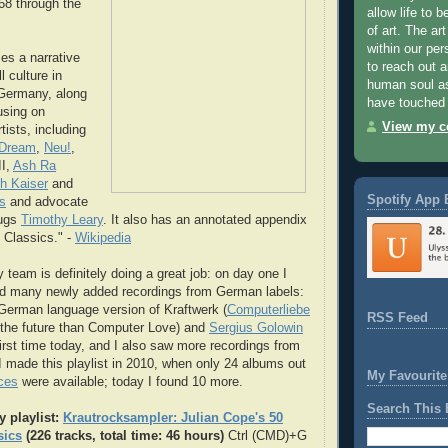
8 through the
allow life to 
of art. The art
within our per
es a narrative
to reach out 
l culture in
human soul as
Germany, along
have touched 
using on
View my co
tists, including
 Dream
,
Neu!
,
II,
Ash Ra
ch Kaiser
and
Spotify App 
s
and advocate
rugs
Timothy Leary
. It also has an annotated appendix
 Classics." -
Wikipedia
 team is definitely doing a great job: on day one I
ed many newly added recordings from German labels:
 German language version of Kraftwerk (
Computerliebe
RSS Feed
 the future than Computer Love) and
Sergius Golowin
first time today, and I also saw more recordings from
 I made this playlist in 2010, when only 24 albums out
My Favourite
ces
were available; today I found 10 more.
Search This 
y playlist:
Krautrocksampler: Julian Cope's 50
sics
(226 tracks, total time: 46 hours)
Ctrl (CMD)+G